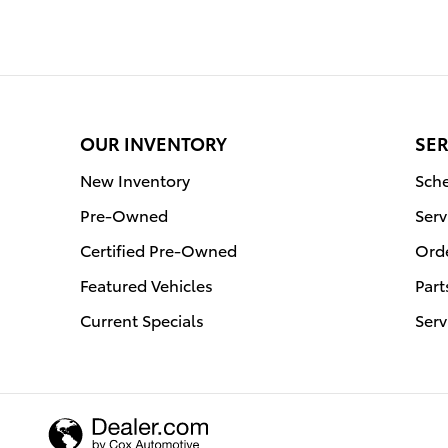
OUR INVENTORY
SER
New Inventory
Sche
Pre-Owned
Serv
Certified Pre-Owned
Orde
Featured Vehicles
Part
Current Specials
Serv