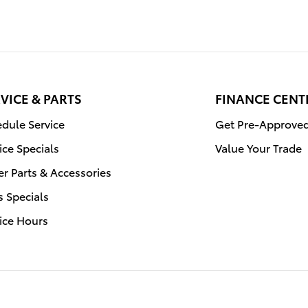
VICE & PARTS
FINANCE CENT
dule Service
Get Pre-Approve
ice Specials
Value Your Trade
r Parts & Accessories
s Specials
ice Hours