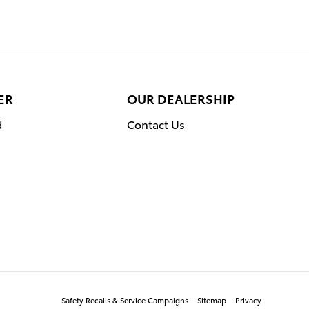
ER
OUR DEALERSHIP
d
Contact Us
Safety Recalls & Service Campaigns
Sitemap
Privacy