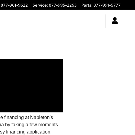
877-961-9622
Service
:
877-995-2263
Parts
:
877-991-5777