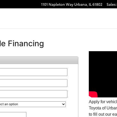
1101 Napleton Way
Urbana
,
IL
61802
Sales
: