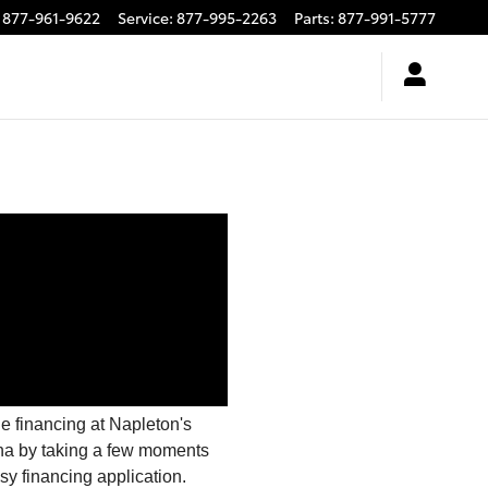
877-961-9622
Service
:
877-995-2263
Parts
:
877-991-5777