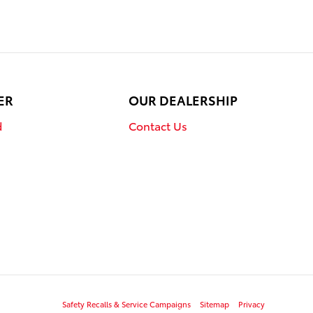
ER
OUR DEALERSHIP
d
Contact Us
Safety Recalls & Service Campaigns
Sitemap
Privacy