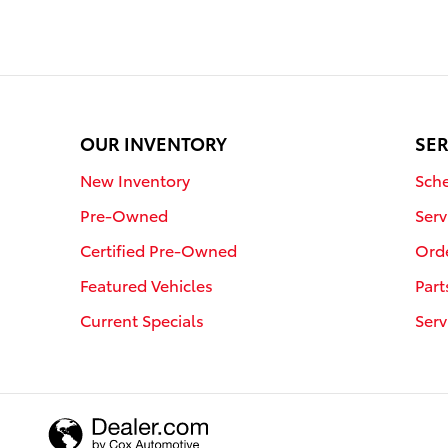
OUR INVENTORY
SER
New Inventory
Sche
Pre-Owned
Serv
Certified Pre-Owned
Orde
Featured Vehicles
Part
Current Specials
Serv