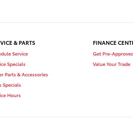
VICE & PARTS
FINANCE CENT
dule Service
Get Pre-Approve
ice Specials
Value Your Trade
r Parts & Accessories
s Specials
ice Hours