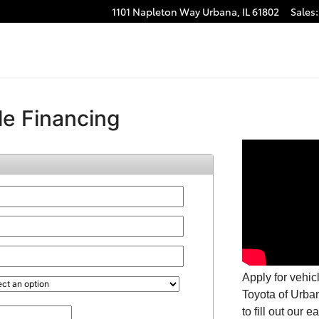
1101 Napleton Way
Urbana
,
IL
61802
Sales
: