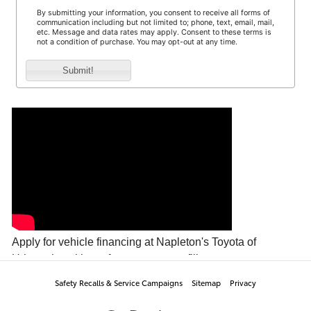
Safety Recalls & Service Campaigns
Sitemap
Privacy