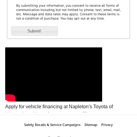
Safety Recalls & Service Campaigns
Sitemap
Privacy