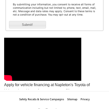
Safety Recalls & Service Campaigns
Sitemap
Privacy