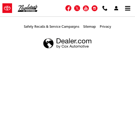
Napleton's Toyota of Urbana
Skip to main content
Facebook
Twitter
YouTube
Instagram
Safety Recalls & Service Campaigns
Sitemap
Privacy