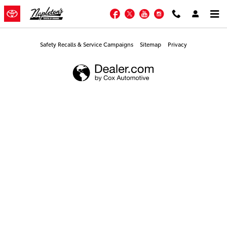
Napleton's Toyota of Urbana
Skip to main content
Facebook
Twitter
YouTube
Instagram
Safety Recalls & Service Campaigns
Sitemap
Privacy