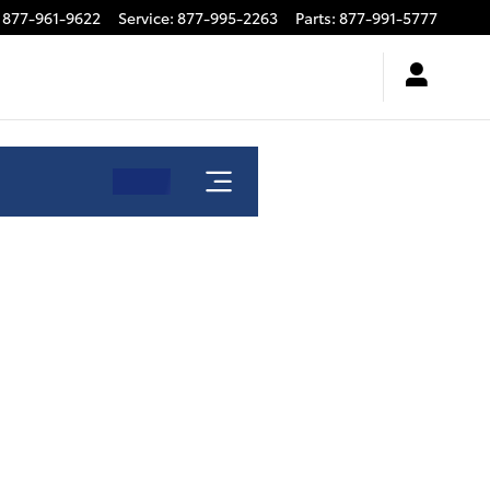
877-961-9622
Service
:
877-995-2263
Parts
:
877-991-5777