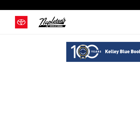
Napleton's Toyota of Urbana
Skip to main content