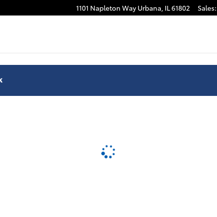
1101 Napleton Way
Urbana
,
IL
61802
Sales
: