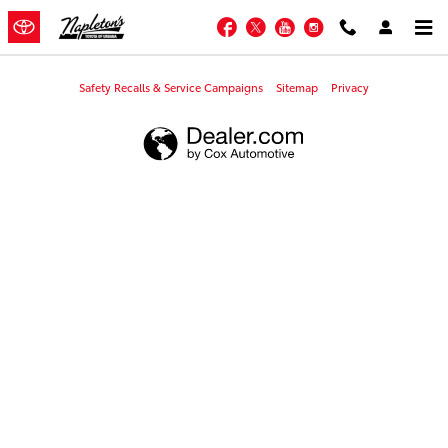
Napleton's Toyota of Urbana
Skip to main content
Facebook
Twitter
YouTube
Instagram
Safety Recalls & Service Campaigns
Sitemap
Privacy