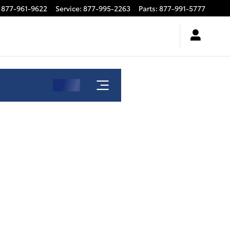
877-961-9622
Service
:
877-995-2263
Parts
:
877-991-5777