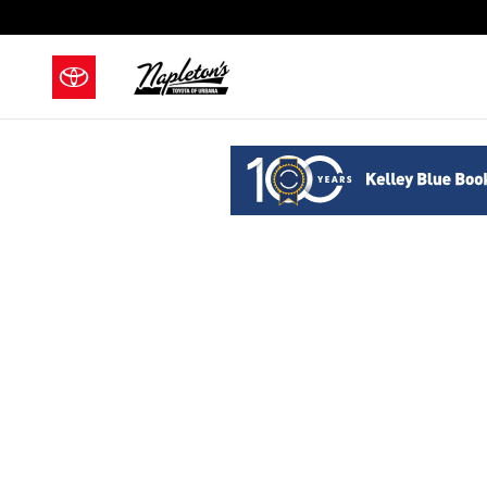
Napleton's Toyota of Urbana
Skip to main content