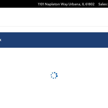
1101 Napleton Way
Urbana
,
IL
61802
Sales
: