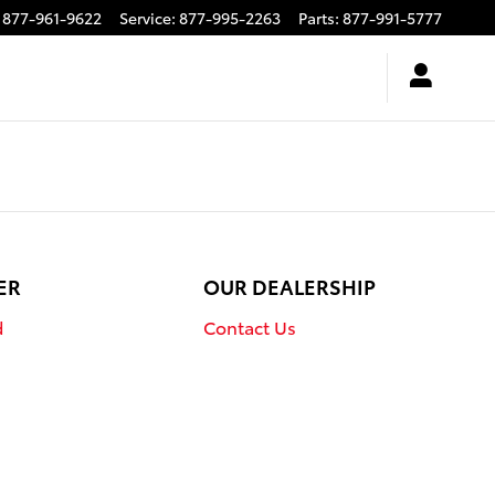
877-961-9622
Service
:
877-995-2263
Parts
:
877-991-5777
ER
OUR DEALERSHIP
d
Contact Us