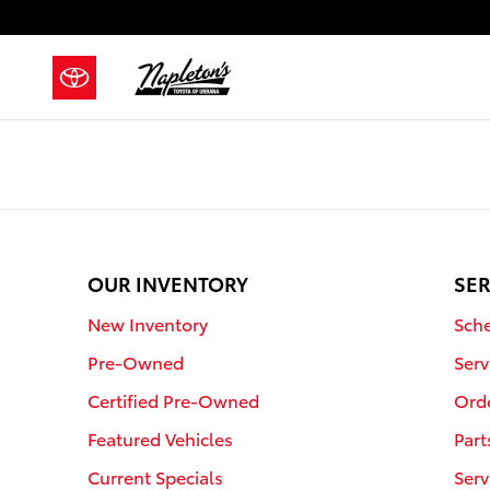
Napleton's Toyota of Urbana
Skip to main content
OUR INVENTORY
SER
New Inventory
Sche
Pre-Owned
Serv
Certified Pre-Owned
Orde
Featured Vehicles
Part
Current Specials
Serv