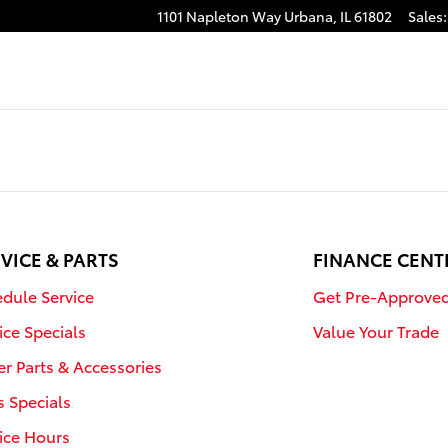
1101 Napleton Way
Urbana
,
IL
61802
Sales
:
VICE & PARTS
FINANCE CENT
dule Service
Get Pre-Approve
ice Specials
Value Your Trade
r Parts & Accessories
s Specials
ice Hours