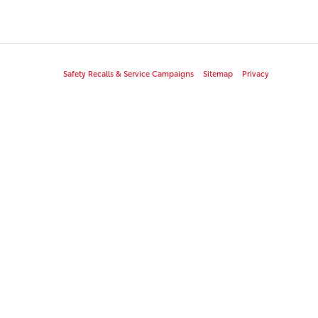
Safety Recalls & Service Campaigns
Sitemap
Privacy