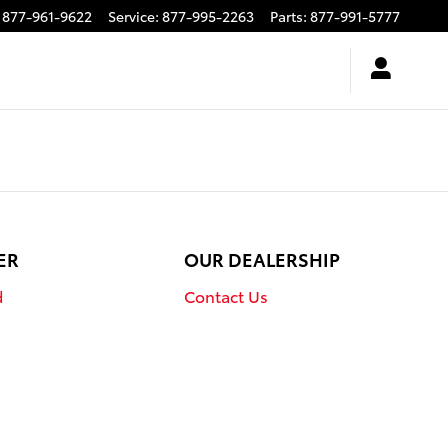
877-961-9622
Service
:
877-995-2263
Parts
:
877-991-5777
ER
OUR DEALERSHIP
d
Contact Us