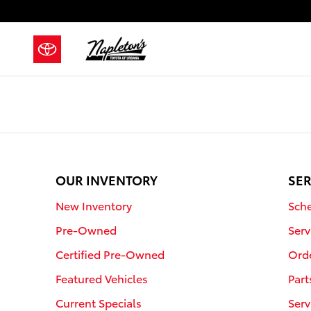
Napleton's Toyota of Urbana
Skip to main content
OUR INVENTORY
SER
New Inventory
Sche
Pre-Owned
Serv
Certified Pre-Owned
Orde
Featured Vehicles
Part
Current Specials
Serv