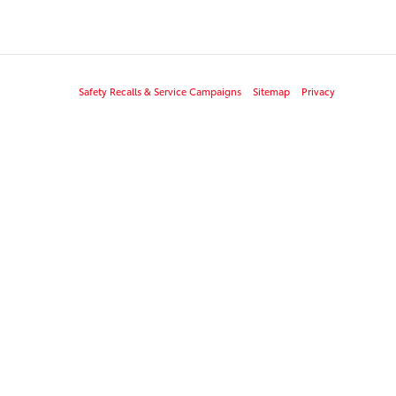
Safety Recalls & Service Campaigns
Sitemap
Privacy