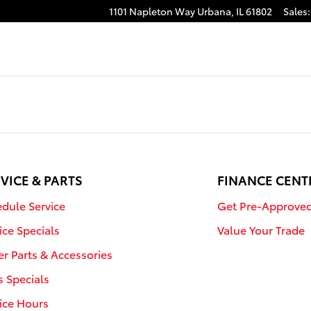
1101 Napleton Way
Urbana
,
IL
61802
Sales
:
VICE & PARTS
FINANCE CENT
dule Service
Get Pre-Approve
ice Specials
Value Your Trade
r Parts & Accessories
s Specials
ice Hours