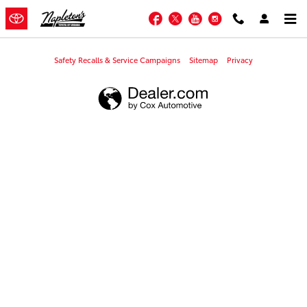
Napleton's Toyota of Urbana
Skip to main content
Facebook
Twitter
YouTube
Instagram
Safety Recalls & Service Campaigns
Sitemap
Privacy