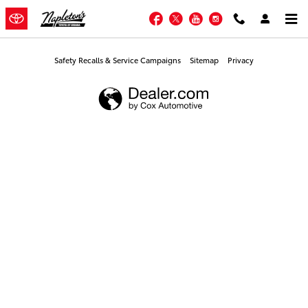
Napleton's Toyota of Urbana
Skip to main content
Facebook
Twitter
YouTube
Instagram
Safety Recalls & Service Campaigns
Sitemap
Privacy