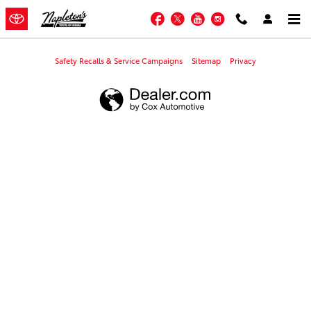
Napleton's Toyota of Urbana
Skip to main content
Facebook
Twitter
YouTube
Instagram
Safety Recalls & Service Campaigns
Sitemap
Privacy