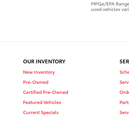
MPGe/EPA Range R
used vehicles var
OUR INVENTORY
SER
New Inventory
Sche
Pre-Owned
Serv
Certified Pre-Owned
Orde
Featured Vehicles
Part
Current Specials
Serv