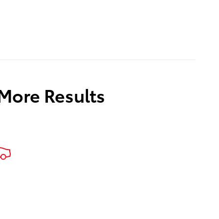
 More Results