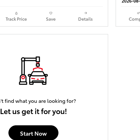
2026-08-
Track Price
Save
Details
Comp
't find what you are looking for?
Let us get it for you!
Start Now