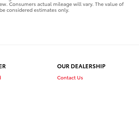
. Consumers actual mileage will vary. The value of
be considered estimates only.
ER
OUR DEALERSHIP
d
Contact Us