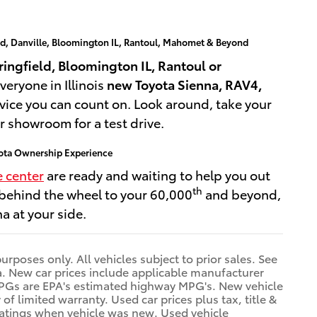
ld, Danville, Bloomington IL, Rantoul, Mahomet & Beyond
ingfield, Bloomington IL, Rantoul or
veryone in Illinois
new Toyota Sienna, RAV4,
vice you can count on. Look around, take your
ur showroom for a test drive.
oyota Ownership Experience
e center
are ready and waiting to help you out
th
 behind the wheel to your 60,000
and beyond,
a at your side.
purposes only. All vehicles subject to prior sales. See
rea. New car prices include applicable manufacturer
le MPGs are EPA's estimated highway MPG's. New vehicle
 limited warranty. Used car prices plus tax, title &
ratings when vehicle was new. Used vehicle