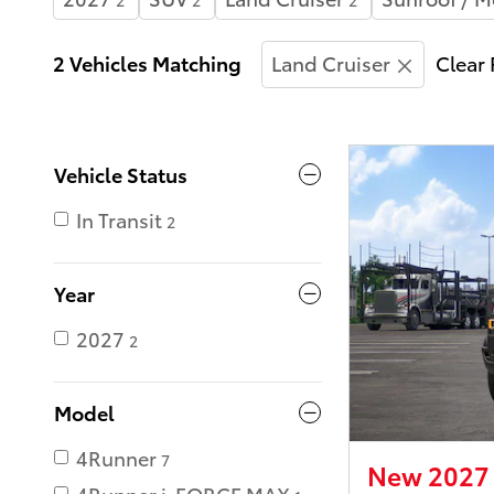
2
2
2
2 Vehicles Matching
Land Cruiser
Clear 
Vehicle Status
In Transit
2
Year
2027
2
Model
4Runner
7
New 2027 
4Runner i-FORCE MAX