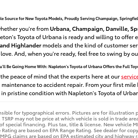
ble Source for New Toyota Models, Proudly Serving Champaign, Springfie
whether you're from
Urbana, Champaign, Danville, Spr
eton's Toyota of Urbana is ready and willing to offer e
 and Highlander
models and the kind of customer ser
n love. And, when you're ready, feel free to swing by o
ou'll Be Going Home With: Napleton's Toyota of Urbana Offers the Full T
e the peace of mind that the experts here at our
servic
maintenance to accident repair. From your first mile
e in pristine condition with Napleton's Toyota of Urban
ible for typographical errors. Pictures are for illustration 
s. TSRP may not be price at which vehicle is sold in trade a
u of special financing. Plus tax, title & license. New vehic
ting are based on EPA Range Rating. See dealer for copy of
r MPG claims are based on EPA estimated city and highway 