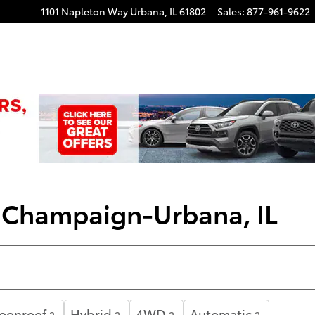
1101 Napleton Way
Urbana
,
IL
61802
Sales
:
877-961-9622
| Champaign-Urbana, IL
Moonroof
Hybrid
4WD
Automatic