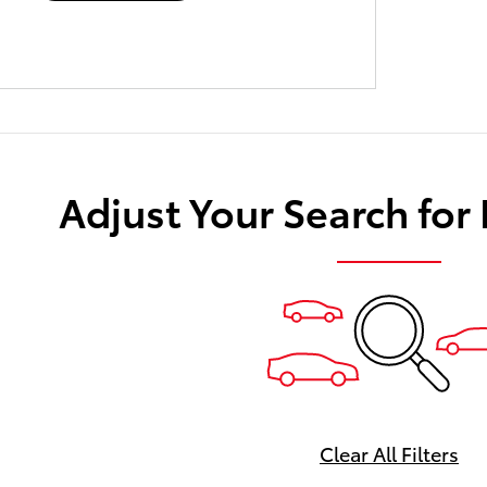
Adjust Your Search for
Clear All Filters