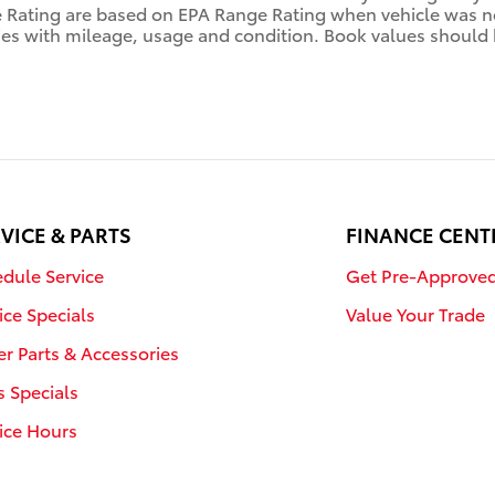
ating are based on EPA Range Rating when vehicle was new
ies with mileage, usage and condition. Book values should 
VICE & PARTS
FINANCE CENT
dule Service
Get Pre-Approve
ice Specials
Value Your Trade
r Parts & Accessories
s Specials
ice Hours