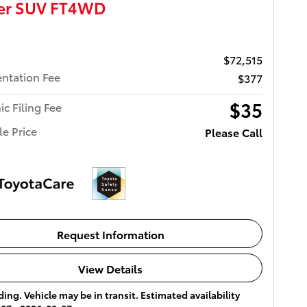
ser SUV FT4WD
$72,515
ntation Fee
$377
$35
ic Filing Fee
le Price
Please Call
Request Information
View Details
ing. Vehicle may be in transit. Estimated availability