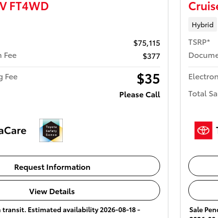
UV FT4WD
Crui
Hybrid
TSRP*
$75,115
 Fee
Docume
$377
$35
ng Fee
Electron
Total Sa
Please Call
Request Information
View Details
 transit. Estimated availability 2026-08-18 -
Sale Pend