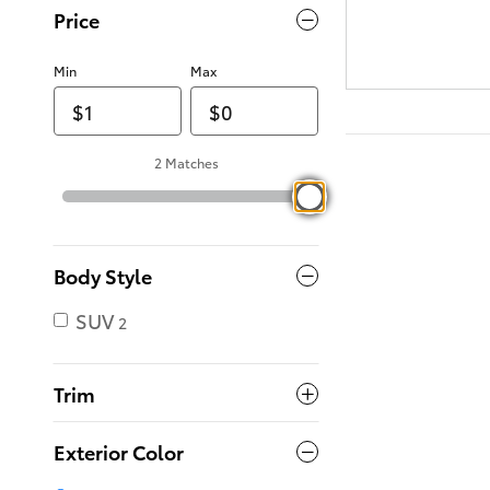
Price
Min
Max
2 Matches
Body Style
SUV
2
Trim
Exterior Color