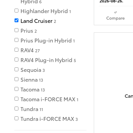
Hybrid
2026-08-26.
6
Highlander Hybrid
1
Compare
Land Cruiser
2
Prius
2
Prius Plug-in Hybrid
1
RAV4
27
RAV4 Plug-in Hybrid
5
Sequoia
3
Sienna
13
Tacoma
13
Can
Tacoma i-FORCE MAX
1
Tundra
11
Tundra i-FORCE MAX
3