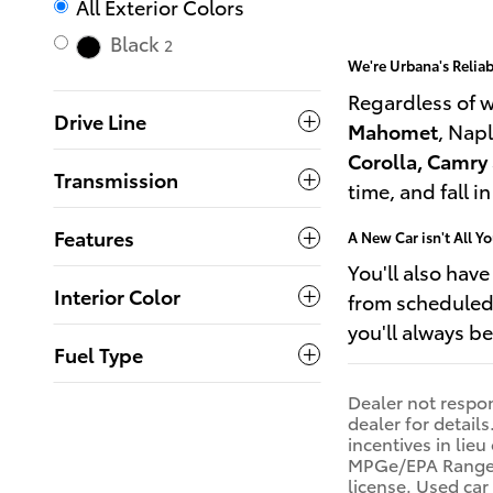
All Exterior Colors
Black
2
We're Urbana's Relia
Regardless of 
Drive Line
Mahomet
, Napl
Corolla, Camry
Transmission
time, and fall i
Features
A New Car isn't All Y
You'll also hav
Interior Color
from scheduled 
you'll always b
Fuel Type
Dealer not respons
dealer for detail
incentives in lie
MPGe/EPA Range Ra
license. Used ca