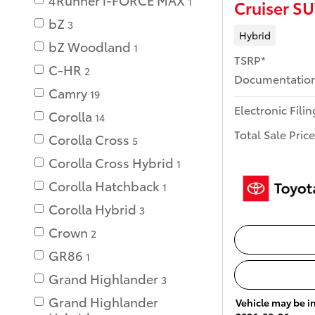
1
Cruiser S
bZ
3
Hybrid
bZ Woodland
1
TSRP*
C-HR
2
Documentation
Camry
19
Electronic Fili
Corolla
14
Total Sale Price
Corolla Cross
5
Corolla Cross Hybrid
1
Corolla Hatchback
1
Corolla Hybrid
3
Crown
2
GR86
1
Grand Highlander
3
Grand Highlander
Vehicle may be in