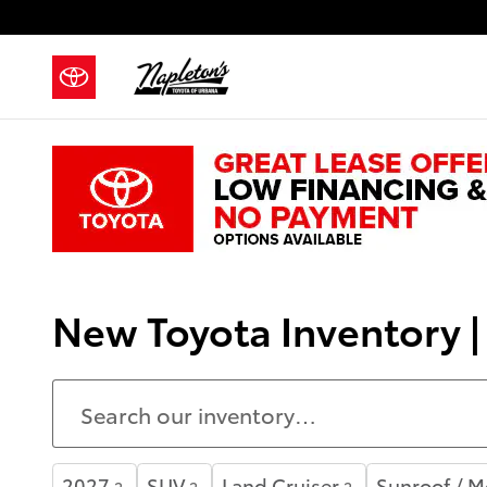
Skip to main content
New Toyota Inventory 
2027
SUV
Land Cruiser
Sunroof / 