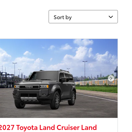
Sort by
Next Pho
027 Toyota Land Cruiser Land