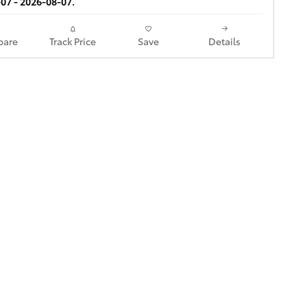
07 - 2026-08-07.
are
Track Price
Save
Details