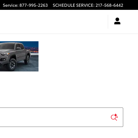
Service
:
877-995-2263
SCHEDULE SERVICE
:
217-568-6442