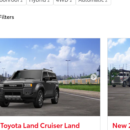
2
2
2
2
Filters
Next Photo
Toyota Land Cruiser Land
New 2