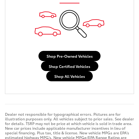
Shop Pre-Owned Vehicles
Shop Certified Vehicles
Shop All Vehicles
Dealer not responsible for typographical errors. Pictures are for
illustration purposes only. All vehicles subject to prior sales. See dealer
for details. TSRP may not be price at which vehicle is sold in trade area.
New car prices include applicable manufacturer incentives in lieu of
special financing. Plus tax, title & license. New vehicle MPGs are EPA's
estimated highway MPG's. New vehicle MPGe/EPA Range Rating are