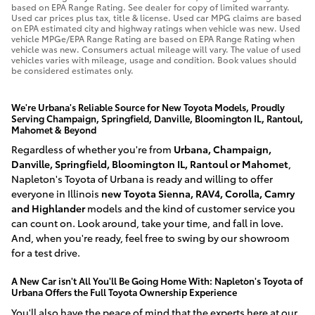
based on EPA Range Rating. See dealer for copy of limited warranty.
Used car prices plus tax, title & license. Used car MPG claims are based
on EPA estimated city and highway ratings when vehicle was new. Used
vehicle MPGe/EPA Range Rating are based on EPA Range Rating when
vehicle was new. Consumers actual mileage will vary. The value of used
vehicles varies with mileage, usage and condition. Book values should
be considered estimates only.
We're Urbana's Reliable Source for New Toyota Models, Proudly
Serving Champaign, Springfield, Danville, Bloomington IL, Rantoul,
Mahomet & Beyond
Regardless of whether you're from
Urbana, Champaign,
Danville, Springfield, Bloomington IL, Rantoul or Mahomet
,
Napleton's Toyota of Urbana is ready and willing to offer
everyone in Illinois
new Toyota Sienna, RAV4, Corolla, Camry
and Highlander
models and the kind of customer service you
can count on. Look around, take your time, and fall in love.
And, when you're ready, feel free to swing by our showroom
for a test drive.
A New Car isn't All You'll Be Going Home With: Napleton's Toyota of
Urbana Offers the Full Toyota Ownership Experience
You'll also have the peace of mind that the experts here at our