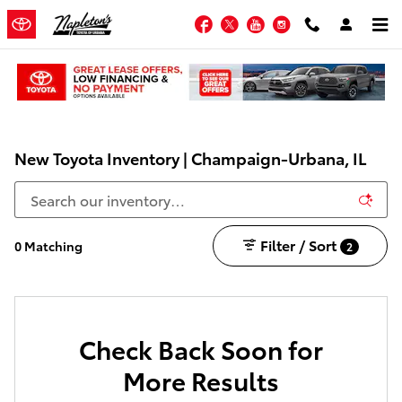
Skip to main content
Facebook
Twitter
YouTube
Instagram
New Toyota Inventory | Champaign-Urbana, IL
Filter / Sort
0 Matching
2
Check Back Soon for
More Results