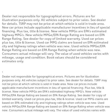
Dealer not responsible for typographical errors. Pictures are for
illustration purposes only. All vehicles subject to prior sales. See dealer
for details. TSRP may not be price at which vehicle is sold in trade area.
New car prices include applicable manufacturer incentives in lieu of special
financing. Plus tax, title & license. New vehicle MPGs are EPA's estimated
highway MPG's. New vehicle MPGe/EPA Range Rating are based on EPA
Range Rating. See dealer for copy of limited warranty. Used car prices
plus tax, title & license. Used car MPG claims are based on EPA estimated
city and highway ratings when vehicle was new. Used vehicle MPGe/EPA
Range Rating are based on EPA Range Rating when vehicle was new.
Consumers actual mileage will vary. The value of used vehicles varies with
mileage, usage and condition. Book values should be considered
estimates only.
1
Dealer not responsible for typographical errors. Pictures are for illustration
purposes only. All vehicles subject to prior sales. See dealer for details. TSRP may
not be price at which vehicle is sold in trade area. New car prices include
applicable manufacturer incentives in lieu of special financing. Plus tax, title &
license. New vehicle MPGs are EPA's estimated highway MPG's. New vehicle
MPGe/EPA Range Rating are based on EPA Range Rating. See dealer for copy of
limited warranty. Used car prices plus tax, title & license. Used car MPG claims are
based on EPA estimated city and highway ratings when vehicle was new. Used
vehicle MPGe/EPA Range Rating are based on EPA Range Rating when vehicle was
new. Consumers actual mileage will vary. The value of used vehicles varies with