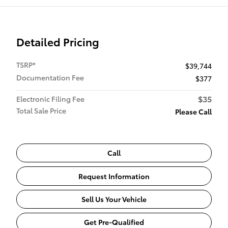
Detailed Pricing
TSRP*
$39,744
Documentation Fee
$377
$35
Electronic Filing Fee
Total Sale Price
Please Call
Call
Request Information
Sell Us Your Vehicle
Get Pre-Qualified