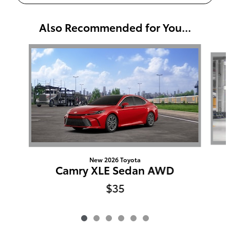
Also Recommended for You...
Slide 1 of 6
New 2026 Toyota
Camry XLE Sedan AWD
$35