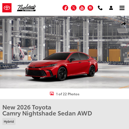
Skip to main content
Facebook
Twitter
YouTube
Instagram
New 2026 Toyota Camry Nightshade Sedan Photo 1 of 22
Shar
1 of 22 Photos
New 2026 Toyota
Camry Nightshade Sedan AWD
Hybrid