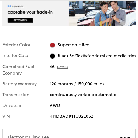
Exterior Color
Supersonic Red
Interior Color
Black SofTex®/fabric mixed media trim
Combined Fuel
46
Details
Economy
Battery Warranty
120 months / 150,000 miles
Transmission
continuously variable automatic
Drivetrain
AWD
VIN
4T1DBADK1TU32E052
Electronic Filing Fee