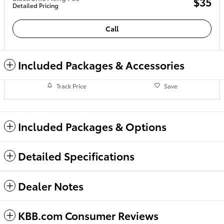
$35
Detailed Pricing
Call
Included Packages & Accessories
Track Price
Save
Included Packages & Options
Detailed Specifications
Dealer Notes
KBB.com Consumer Reviews