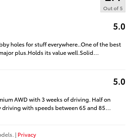
Out of
5
5.0
bby holes for stuff everywhere..One of the best
major plus.Holds its value well.Solid
…
5.0
mium AWD with 3 weeks of driving. Half on
y driving with speeds between 65 and 85
…
dels. |
Privacy