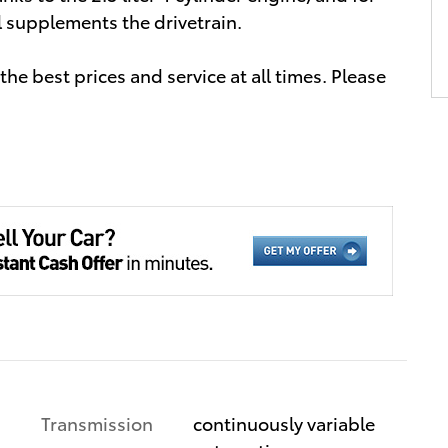
l supplements the drivetrain.
he best prices and service at all times. Please
Transmission
continuously variable