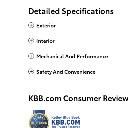
Detailed Specifications
Exterior
Interior
Mechanical And Performance
Safety And Convenience
KBB.com Consumer Review