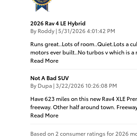
2026 Rav 4 LE Hybrid
on
By
Roddy
|
5/31/2026 4:01:42 PM
Runs great..Lots of room..Quiet.Lots a cu
motors ever built..No turbos v which is a 
Read More
Not A Bad SUV
on
By
Dupa
|
3/22/2026 10:26:08 PM
Have 623 miles on this new Rav4 XLE Pre
freeway. Other half around town. Freewa
Read More
Based on 2 consumer ratings for 2026 mo