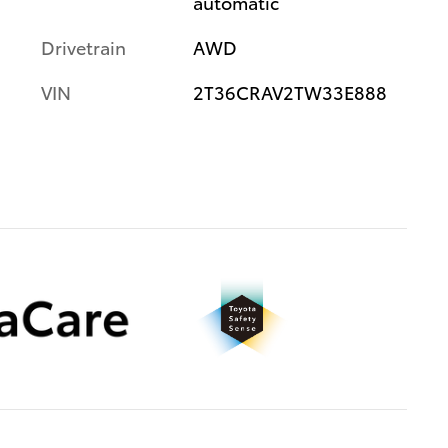
automatic
Drivetrain
AWD
VIN
2T36CRAV2TW33E888