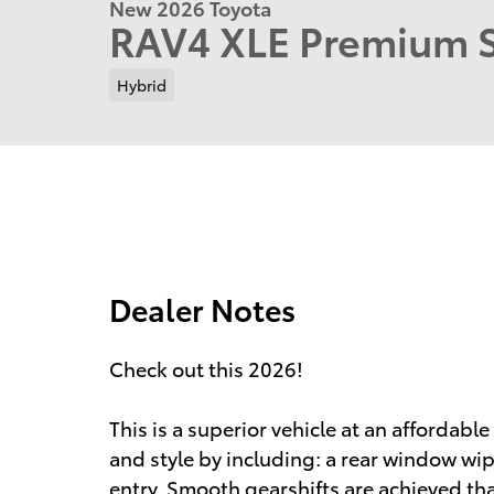
New 2026 Toyota
RAV4 XLE Premium
Hybrid
Dealer Notes
Check out this 2026!
This is a superior vehicle at an affordable 
and style by including: a rear window wip
entry. Smooth gearshifts are achieved than