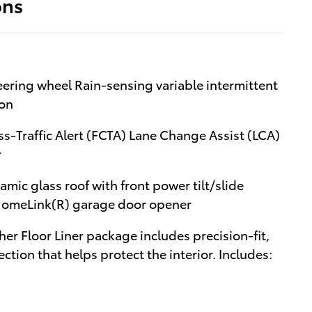
ons
ering wheel Rain-sensing variable intermittent
ion
ss-Traffic Alert (FCTA) Lane Change Assist (LCA)
r
ic glass roof with front power tilt/slide
/HomeLink(R) garage door opener
er Floor Liner package includes precision-fit,
ction that helps protect the interior. Includes: