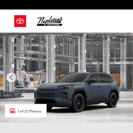
Skip to main content
New 2026 Toyota RAV4 XLE Premium SUV Photo 1 of 
1 of 22 Photos