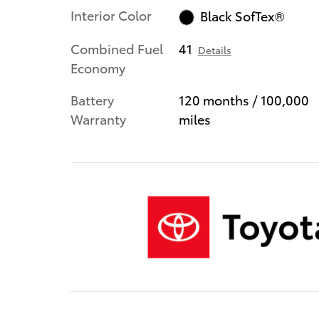
Interior Color
Black SofTex®
Combined Fuel
41
Details
Economy
Battery
120 months / 100,000
Warranty
miles