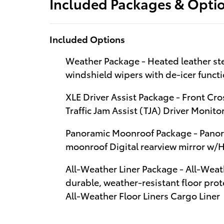
Included Packages & Opti
Included Options
Weather Package - Heated leather ste
windshield wipers with de-icer funct
XLE Driver Assist Package - Front Cro
Traffic Jam Assist (TJA) Driver Monito
Panoramic Moonroof Package - Panoram
moonroof Digital rearview mirror w
All-Weather Liner Package - All-Weath
durable, weather-resistant floor prote
All-Weather Floor Liners Cargo Liner