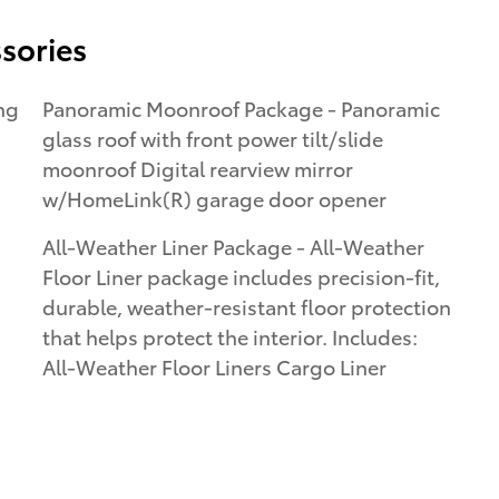
sories
Panoramic Moonroof Package - Panoramic
glass roof with front power tilt/slide
moonroof Digital rearview mirror
w/HomeLink(R) garage door opener
All-Weather Liner Package - All-Weather
Floor Liner package includes precision-fit,
durable, weather-resistant floor protection
that helps protect the interior. Includes:
All-Weather Floor Liners Cargo Liner