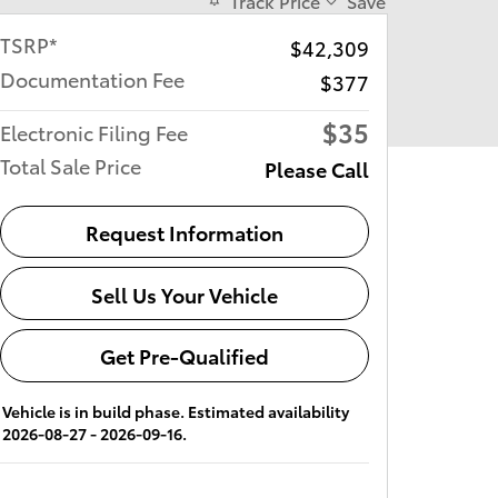
Track Price
Save
TSRP*
$42,309
Documentation Fee
$377
$35
Electronic Filing Fee
Total Sale Price
Please Call
Request Information
Sell Us Your Vehicle
Get Pre-Qualified
Vehicle is in build phase. Estimated availability
2026-08-27 - 2026-09-16.