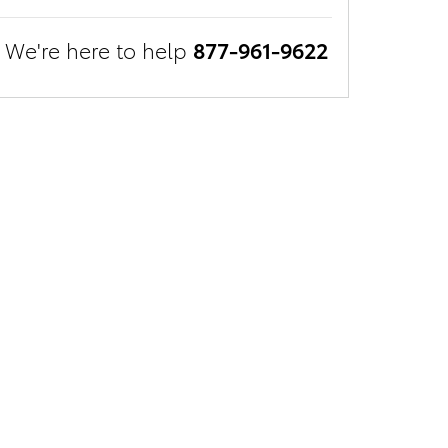
We're here to help
877-961-9622