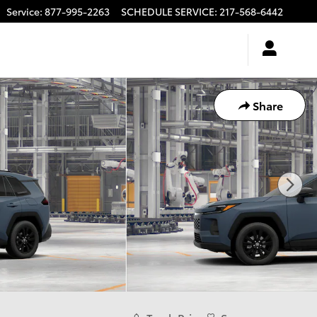
Service
:
877-995-2263
SCHEDULE SERVICE
:
217-568-6442
Share