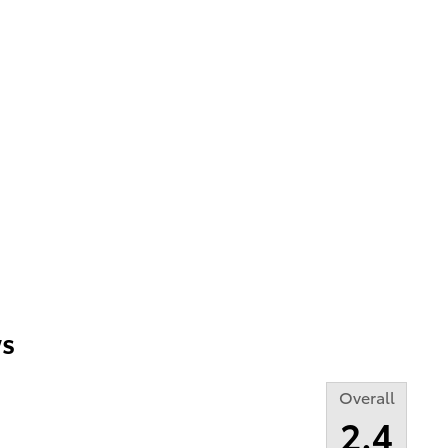
s
Overall
2.4