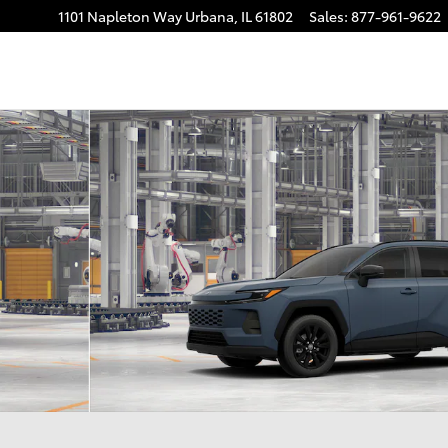
1101 Napleton Way
Urbana
,
IL
61802
Sales
:
877-961-9622
22