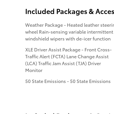
Included Packages & Acces
Weather Package - Heated leather steering
wheel Rain-sensing variable intermittent
windshield wipers with de-icer function
XLE Driver Assist Package - Front Cross-
Traffic Alert (FCTA) Lane Change Assist
(LCA) Traffic Jam Assist (TJA) Driver
Monitor
50 State Emissions - 50 State Emissions