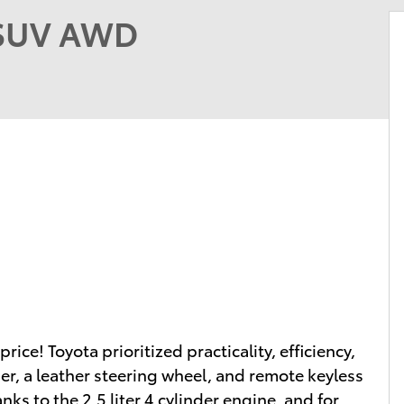
 SUV AWD
price! Toyota prioritized practicality, efficiency,
er, a leather steering wheel, and remote keyless
ks to the 2.5 liter 4 cylinder engine, and for