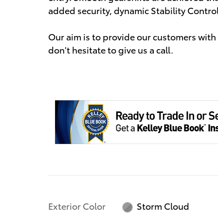
added security, dynamic Stability Contro
Our aim is to provide our customers with t
don't hesitate to give us a call.
Exterior Color
Storm Cloud