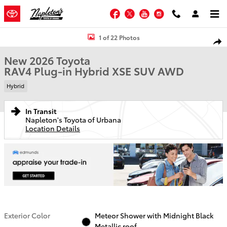
Skip to main content
Facebook
Twitter
YouTube
Instagram
New 2026 Toyota RAV4 Plug-in Hybrid XSE SUV Photo 1 of 22
1 of 22 Photos
Shar
New 2026 Toyota
RAV4 Plug-in Hybrid XSE SUV AWD
Hybrid
In Transit
Napleton's Toyota of Urbana
Location Details
Exterior Color
Meteor Shower with Midnight Black
Metallic roof