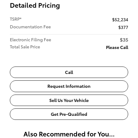
Detailed Pricing
TSRP*
$52,234
Documentation Fee
$377
$35
Electronic Filing Fee
Total Sale Price
Please Call
Call
Request Information
Sell Us Your Vehicle
Get Pre-Qualified
Also Recommended for You...