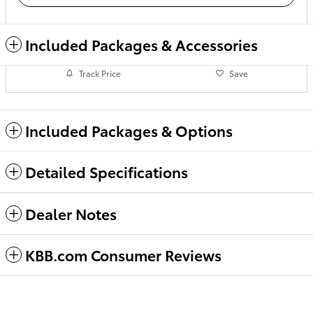
Included Packages & Accessories
Track Price
Save
Included Packages & Options
Detailed Specifications
Dealer Notes
KBB.com Consumer Reviews