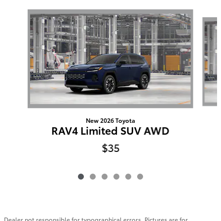
Slide 1 of 6
New 2026 Toyota
RAV4 Limited SUV AWD
$35
Dealer not responsible for typographical errors. Pictures are for