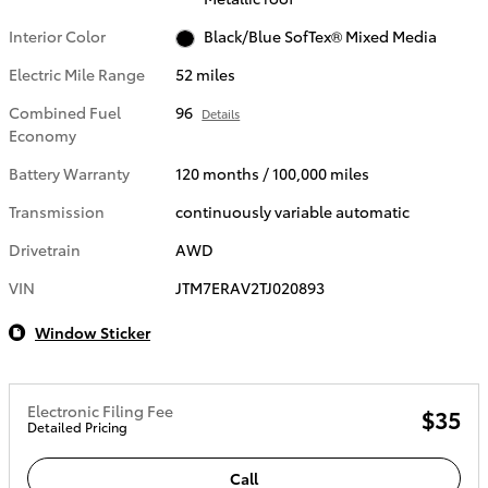
Interior Color
Black/Blue SofTex® Mixed Media
Electric Mile Range
52 miles
Combined Fuel
96
Details
Economy
Battery Warranty
120 months / 100,000 miles
Transmission
continuously variable automatic
Drivetrain
AWD
VIN
JTM7ERAV2TJ020893
Window Sticker
Electronic Filing Fee
$35
Detailed Pricing
Call