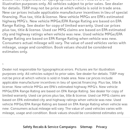
illustration purposes only. All vehicles subject to prior sales. See dealer
for details. TSRP may not be price at which vehicle is sold in trade area.
New car prices include applicable manufacturer incentives in lieu of special
financing. Plus tax, title & license. New vehicle MPGs are EPA's estimated
highway MPG's. New vehicle MPGe/EPA Range Rating are based on EPA
Range Rating. See dealer for copy of limited warranty. Used car prices
plus tax, title & license. Used car MPG claims are based on EPA estimated
city and highway ratings when vehicle was new. Used vehicle MPGe/EPA
Range Rating are based on EPA Range Rating when vehicle was new.
Consumers actual mileage will vary. The value of used vehicles varies with
mileage, usage and condition. Book values should be considered
estimates only.
1
Dealer not responsible for typographical errors. Pictures are for illustration
purposes only. All vehicles subject to prior sales. See dealer for details. TSRP may
not be price at which vehicle is sold in trade area. New car prices include
applicable manufacturer incentives in lieu of special financing. Plus tax, title &
license. New vehicle MPGs are EPA's estimated highway MPG's. New vehicle
MPGe/EPA Range Rating are based on EPA Range Rating. See dealer for copy of
limited warranty. Used car prices plus tax, title & license. Used car MPG claims are
based on EPA estimated city and highway ratings when vehicle was new. Used
vehicle MPGe/EPA Range Rating are based on EPA Range Rating when vehicle was
new. Consumers actual mileage will vary. The value of used vehicles varies with
mileage, usage and condition. Book values should be considered estimates only.
Safety Recalls & Service Campaigns
Sitemap
Privacy