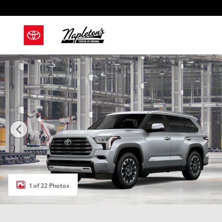
Skip to main content
New 2026 Toyota Sequoia Limited SUV Photo 1 of 22
1 of 22 Photos