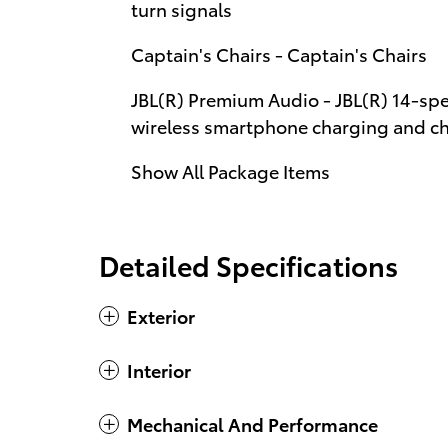
turn signals
Captain's Chairs - Captain's Chairs
JBL(R) Premium Audio - JBL(R) 14-sp
wireless smartphone charging and cha
Show All Package Items
Detailed Specifications
Exterior
Interior
Mechanical And Performance