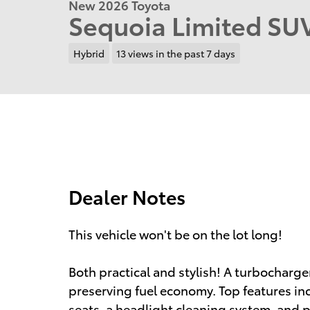
New 2026 Toyota
Sequoia Limited S
Hybrid
13 views in the past 7 days
Dealer Notes
This vehicle won't be on the lot long!
Both practical and stylish! A turbocharg
preserving fuel economy. Top features in
seats, a headlight cleaning system, and p