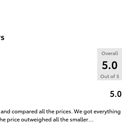
s
Overall
5.0
Out of
5
5.0
 and compared all the prices. We got everything
he price outweighed all the smaller
…