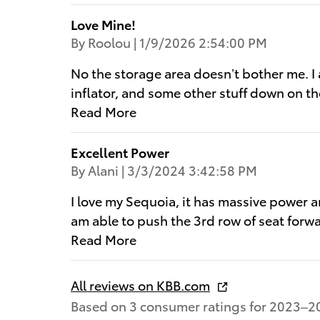
Love Mine!
on
By
Roolou
|
1/9/2026 2:54:00 PM
No the storage area doesn’t bother me. I ac
inflator, and some other stuff down on t
Read More
Excellent Power
on
By
Alani
|
3/3/2024 3:42:58 PM
I love my Sequoia, it has massive power an
am able to push the 3rd row of seat forwar
Read More
All reviews on KBB.com
Based on 3 consumer ratings for 2023–2