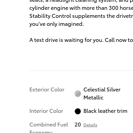
cylinder engine with more than 300 hors
Stability Control supplements the drivetr
you've only imagined.
A test drive is waiting for you. Call now
Exterior Color
Celestial Silver
Metallic
Interior Color
Black leather trim
Combined Fuel
20
Details
Economy