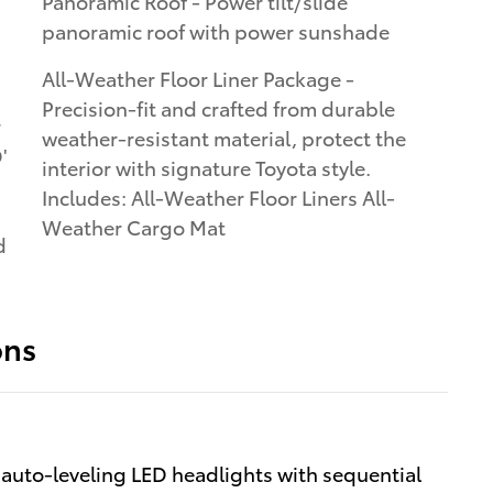
Panoramic Roof - Power tilt/slide
panoramic roof with power sunshade
All-Weather Floor Liner Package -
Precision-fit and crafted from durable
r
weather-resistant material, protect the
'
interior with signature Toyota style.
Includes: All-Weather Floor Liners All-
Weather Cargo Mat
d
ons
uto-leveling LED headlights with sequential