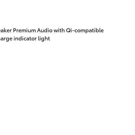
eaker Premium Audio with Qi-compatible
rge indicator light