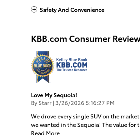
Safety And Convenience
KBB.com Consumer Review
Love My Sequoia!
on
By
Starr
|
3/26/2026 5:16:27 PM
We drove every single SUV on the market
we wanted in the Sequoia! The value for t
Read More