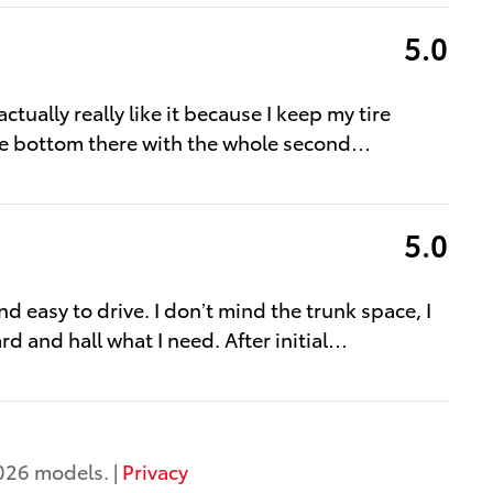
5.0
tually really like it because I keep my tire
he bottom there with the whole second
…
5.0
d easy to drive. I don’t mind the trunk space, I
d and hall what I need. After initial
…
026 models. |
Privacy