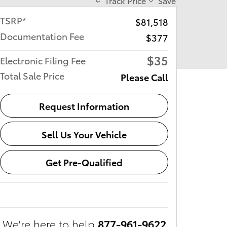
Track Price
Save
TSRP*
$81,518
Documentation Fee
$377
$35
Electronic Filing Fee
Total Sale Price
Please Call
Request Information
Sell Us Your Vehicle
Get Pre-Qualified
We're here to help
877-961-9622