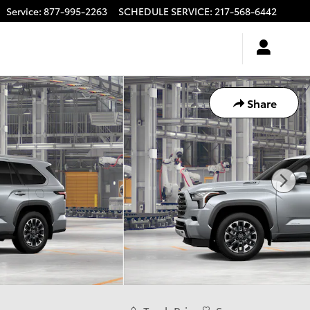
Service
:
877-995-2263
SCHEDULE SERVICE
:
217-568-6442
Share