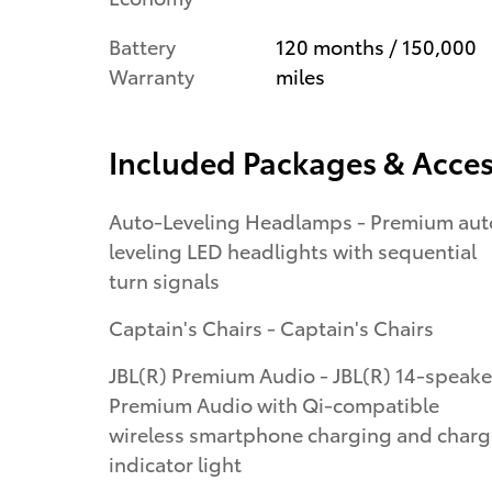
Battery
120 months / 150,000
Warranty
miles
Included Packages & Acces
Auto-Leveling Headlamps - Premium aut
leveling LED headlights with sequential
turn signals
Captain's Chairs - Captain's Chairs
JBL(R) Premium Audio - JBL(R) 14-speake
Premium Audio with Qi-compatible
wireless smartphone charging and charg
indicator light