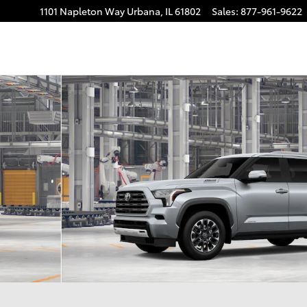
1101 Napleton Way
Urbana
,
IL
61802
Sales
:
877-961-9622