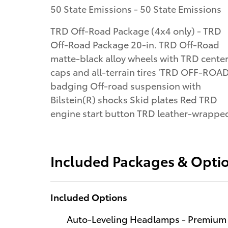
50 State Emissions - 50 State Emissions
TRD Off-Road Package (4x4 only) - TRD
Off-Road Package 20-in. TRD Off-Road
matte-black alloy wheels with TRD cente
caps and all-terrain tires 'TRD OFF-ROAD
badging Off-road suspension with
Bilstein(R) shocks Skid plates Red TRD
engine start button TRD leather-wrappe
Included Packages & Opti
Included Options
Auto-Leveling Headlamps - Premium a