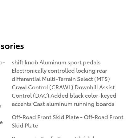
sories
o-
shift knob Aluminum sport pedals
Electronically controlled locking rear
differential Multi-Terrain Select (MTS)
Crawl Control (CRAWL) Downhill Assist
Control (DAC) Added black color-keyed
accents Cast aluminum running boards
r
Off-Road Front Skid Plate - Off-Road Front
e
Skid Plate