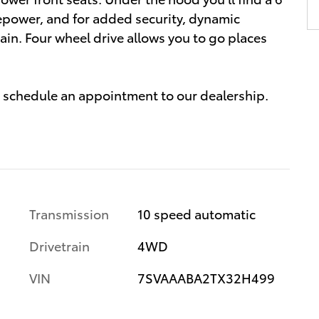
epower, and for added security, dynamic
ain. Four wheel drive allows you to go places
 to schedule an appointment to our dealership.
Transmission
10 speed automatic
Drivetrain
4WD
VIN
7SVAAABA2TX32H499