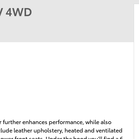
UV 4WD
er further enhances performance, while also
clude leather upholstery, heated and ventilated
ower front seats. Under the hood you'll find a 6