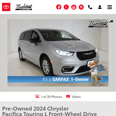
Skip to main content
Facebook
Twitter
YouTube
Instagram
Used 2024 Chrysler Pacifica Touring L Van Passenger Van Photo 1 of 
Shar
1 of 29 Photos
Video
Pre-Owned 2024 Chrysler
Pacifica Touring L Front-Wheel Drive