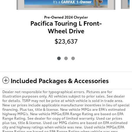
Pre-Owned 2024 Chrysler
Pacifica Touring L Front-
Wheel Drive
$23,637
Included Packages & Accessories
Dealer not responsible for typographical errors. Pictures are for
illustration purposes only. All vehicles subject to prior sales. See dealer
for details. TSRP may not be price at which vehicle is sold in trade area.
New car prices include applicable manufacturer incentives in lieu of special
financing. Plus tax, title & license. New vehicle MPGs are EPA's estimated
highway MPG's. New vehicle MPGe/EPA Range Rating are based on EPA
Range Rating. See dealer for copy of limited warranty. Used car prices
plus tax, title & license. Used car MPG claims are based on EPA estimated
city and highway ratings when vehicle was new. Used vehicle MPGe/EPA
Range Rating are based on EPA Range Rating when vehicle was new.