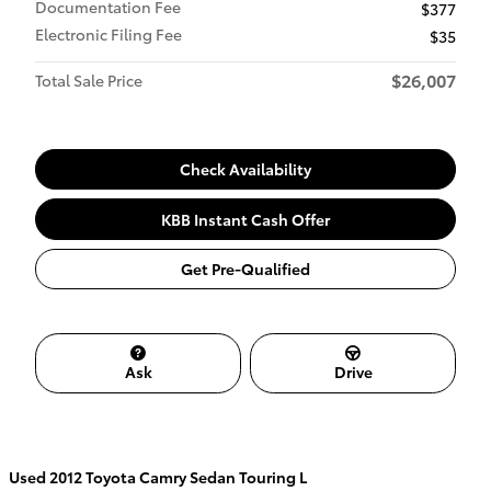
Documentation Fee
$377
Electronic Filing Fee
$35
$26,007
Total Sale Price
Check Availability
KBB Instant Cash Offer
Get Pre-Qualified
Ask
Drive
Used
2012 Toyota Camry Sedan Touring L