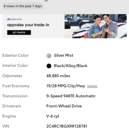
8 views in the past 7 days
Exterior Color
Silver Mist
Interior Color
Black/Alloy/Black
Odometer
48,885 miles
Fuel Economy
19/28 MPG City/Hwy
Details
Transmission
9-Speed 948TE Automatic
Drivetrain
Front-Wheel Drive
Engine
V-6 cyl
VIN
2C4RC1BGXRR128781