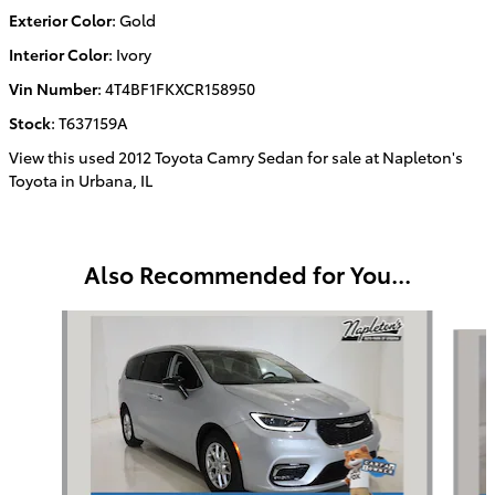
Exterior Color
:
Gold
Interior Color
:
Ivory
Vin Number
:
4T4BF1FKXCR158950
Stock
:
T637159A
View this used 2012 Toyota Camry Sedan for sale at Napleton's
Toyota in Urbana, IL
Also Recommended for You...
Slide 1 of 3