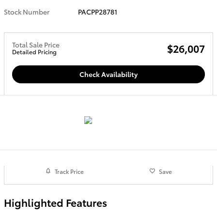
Stock Number
PACPP28781
Total Sale Price
$26,007
Detailed Pricing
Check Availability
Track Price
Save
Highlighted Features