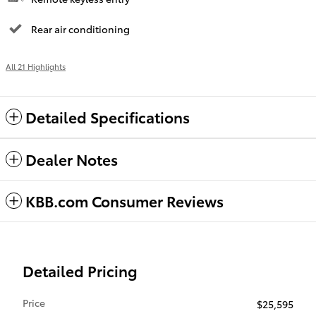
Rear air conditioning
All 21 Highlights
Detailed Specifications
Dealer Notes
KBB.com Consumer Reviews
Detailed Pricing
Price
$25,595