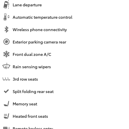
Lane departure
Automatic temperature control
Wireless phone connectivity
Exterior parking camera rear
Front dual zone A/C
Rain sensing wipers
3rd row seats
Split folding rear seat
Memory seat
Heated front seats
Remote keyless entry