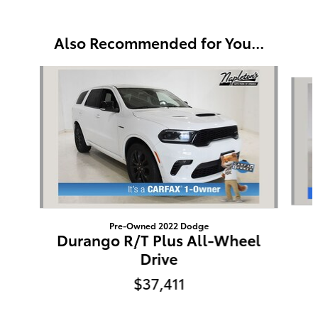
Also Recommended for You...
Slide 1 of 3
Pre-Owned 2022 Dodge
Durango R/T Plus All-Wheel
Drive
$37,411