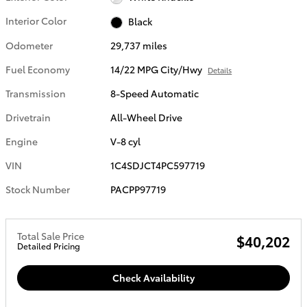
Interior Color
Black
Odometer
29,737 miles
Fuel Economy
14/22 MPG City/Hwy
Details
Transmission
8-Speed Automatic
Drivetrain
All-Wheel Drive
Engine
V-8 cyl
VIN
1C4SDJCT4PC597719
Stock Number
PACPP97719
Total Sale Price
$40,202
Detailed Pricing
Check Availability