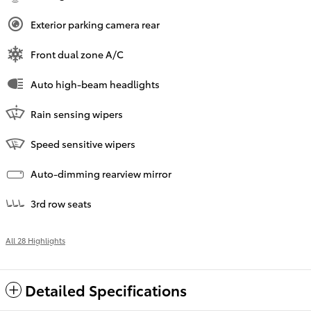
Exterior parking camera rear
Front dual zone A/C
Auto high-beam headlights
Rain sensing wipers
Speed sensitive wipers
Auto-dimming rearview mirror
3rd row seats
All 28 Highlights
Detailed Specifications