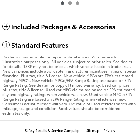
Included Packages & Accessories
Standard Features
Dealer not responsible for typographical errors. Pictures are for
illustration purposes only. All vehicles subject to prior sales. See dealer
for details. TSRP may not be price at which vehicle is sold in trade area.
New car prices include applicable manufacturer incentives in lieu of special
financing. Plus tax, title & license. New vehicle MPGs are EPA's estimated
highway MPG's. New vehicle MPGe/EPA Range Rating are based on EPA
Range Rating. See dealer for copy of limited warranty. Used car prices
plus tax, title & license. Used car MPG claims are based on EPA estimated
city and highway ratings when vehicle was new. Used vehicle MPGe/EPA
Range Rating are based on EPA Range Rating when vehicle was new.
Consumers actual mileage will vary. The value of used vehicles varies with
mileage, usage and condition. Book values should be considered
estimates only.
Safety Recalls & Service Campaigns
Sitemap
Privacy