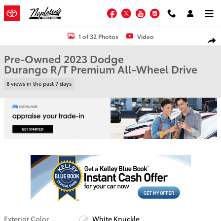
Skip to main content
Facebook
Twitter
YouTube
Instagram
Used 2023 Dodge Durango R/T Premium SUV Photo 1 of 32
1 of 32 Photos
Video
Shar
Pre-Owned 2023 Dodge
Durango R/T Premium All-Wheel Drive
8 views in the past 7 days
Exterior Color
White Knuckle