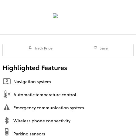
Track Price
Save
Highlighted Features
Navigation system
Automatic temperature control
Emergency communication system
Wireless phone connectivity
Parking sensors