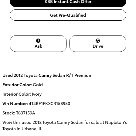
KBB Instant Cash Offer
Get Pre-Qualified
Ask
Drive
Used
2012 Toyota Camry Sedan R/T Premium
Exterior Color
:
Gold
Interior Color
:
Ivory
Vin Number
:
4T4BF1FKXCR158950
Stock
:
T637159A
View this used 2012 Toyota Camry Sedan for sale at Napleton's
Toyota in Urbana, IL