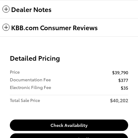
Dealer Notes
KBB.com Consumer Reviews
Detailed Pricing
Price
$39,790
Documentation Fee
$377
Electronic Filing Fee
$35
$40,202
Total Sale Price
Check Availability