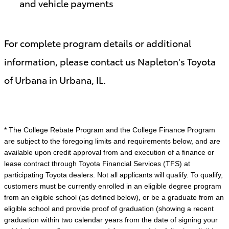
and vehicle payments
For complete program details or additional
information, please contact us Napleton's Toyota
of Urbana in Urbana, IL.
* The College Rebate Program and the College Finance Program
are subject to the foregoing limits and requirements below, and are
available upon credit approval from and execution of a finance or
lease contract through Toyota Financial Services (TFS) at
participating Toyota dealers. Not all applicants will qualify. To qualify,
customers must be currently enrolled in an eligible degree program
from an eligible school (as defined below), or be a graduate from an
eligible school and provide proof of graduation (showing a recent
graduation within two calendar years from the date of signing your