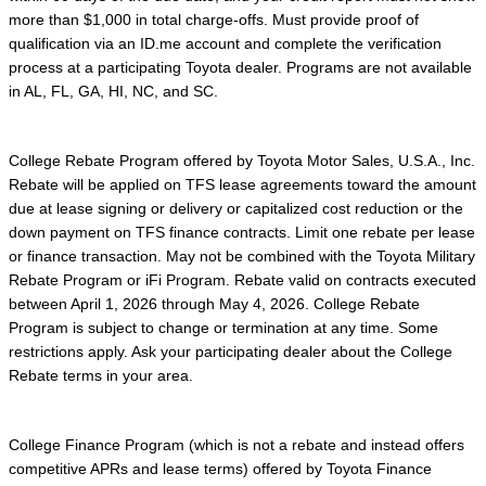
more than $1,000 in total charge-offs. Must provide proof of
qualification via an ID.me account and complete the verification
process at a participating Toyota dealer. Programs are not available
in AL, FL, GA, HI, NC, and SC.
College Rebate Program offered by Toyota Motor Sales, U.S.A., Inc.
Rebate will be applied on TFS lease agreements toward the amount
due at lease signing or delivery or capitalized cost reduction or the
down payment on TFS finance contracts. Limit one rebate per lease
or finance transaction. May not be combined with the Toyota Military
Rebate Program or iFi Program. Rebate valid on contracts executed
between April 1, 2026 through May 4, 2026. College Rebate
Program is subject to change or termination at any time. Some
restrictions apply. Ask your participating dealer about the College
Rebate terms in your area.
College Finance Program (which is not a rebate and instead offers
competitive APRs and lease terms) offered by Toyota Finance