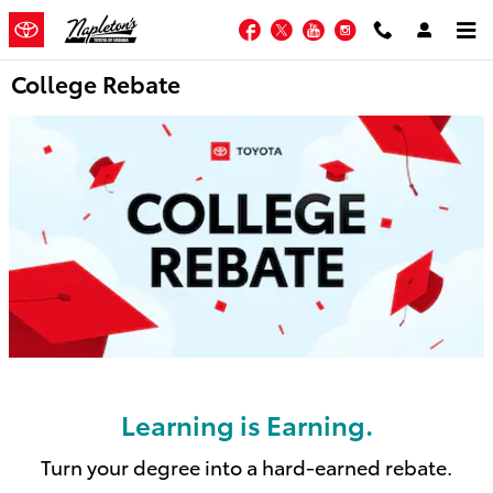
Skip to main content
Facebook
Twitter
YouTube
Instagram
College Rebate
Learning is Earning.
Turn your degree into a hard-earned rebate.