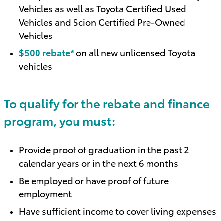
Vehicles as well as Toyota Certified Used
Vehicles and Scion Certified Pre-Owned
Vehicles
$500 rebate*
on all new unlicensed Toyota
vehicles
To qualify for the rebate and finance
program, you must:
Provide proof of graduation in the past 2
calendar years or in the next 6 months
Be employed or have proof of future
employment
Have sufficient income to cover living expenses