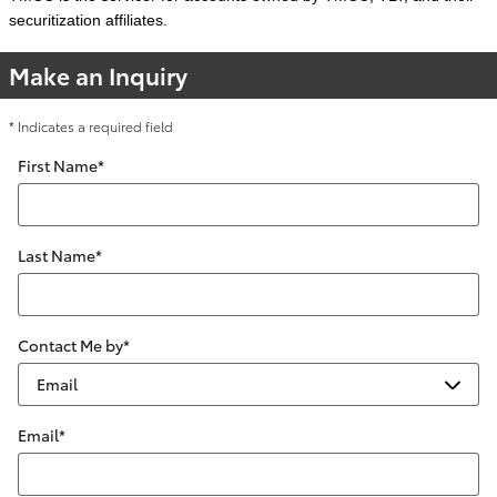
securitization affiliates.
Make an Inquiry
* Indicates a required field
First Name
*
Last Name
*
Contact Me by
*
Email
*