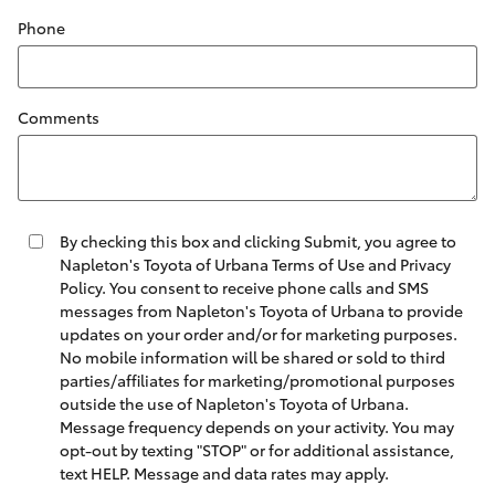
Phone
Comments
By checking this box and clicking Submit, you agree to
Napleton's Toyota of Urbana Terms of Use and Privacy
Policy. You consent to receive phone calls and SMS
messages from Napleton's Toyota of Urbana to provide
updates on your order and/or for marketing purposes.
No mobile information will be shared or sold to third
parties/affiliates for marketing/promotional purposes
outside the use of Napleton's Toyota of Urbana.
Message frequency depends on your activity. You may
opt-out by texting "STOP" or for additional assistance,
text HELP. Message and data rates may apply.