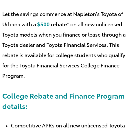
Let the savings commence at Napleton's Toyota of
Urbana with a
$500
rebate* on all new unlicensed
Toyota models when you finance or lease through a
Toyota dealer and Toyota Financial Services. This
rebate is available for college students who qualify
for the Toyota Financial Services College Finance
Program
.
College Rebate and Finance Program
details:
Competitive APRs on all new unlicensed Toyota