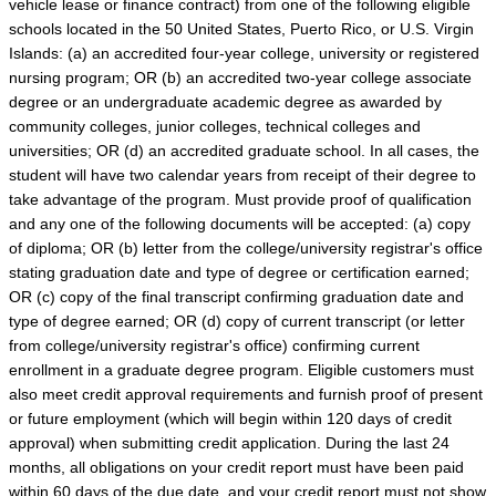
vehicle lease or finance contract) from one of the following eligible
schools located in the 50 United States, Puerto Rico, or U.S. Virgin
Islands: (a) an accredited four-year college, university or registered
nursing program; OR (b) an accredited two-year college associate
degree or an undergraduate academic degree as awarded by
community colleges, junior colleges, technical colleges and
universities; OR (d) an accredited graduate school. In all cases, the
student will have two calendar years from receipt of their degree to
take advantage of the program. Must provide proof of qualification
and any one of the following documents will be accepted: (a) copy
of diploma; OR (b) letter from the college/university registrar's office
stating graduation date and type of degree or certification earned;
OR (c) copy of the final transcript confirming graduation date and
type of degree earned; OR (d) copy of current transcript (or letter
from college/university registrar's office) confirming current
enrollment in a graduate degree program. Eligible customers must
also meet credit approval requirements and furnish proof of present
or future employment (which will begin within 120 days of credit
approval) when submitting credit application. During the last 24
months, all obligations on your credit report must have been paid
within 60 days of the due date, and your credit report must not show