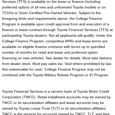
Services (TFS) is available on the lease or finance (including
preferred option) of all new and unlicensed Toyota models or on
TCUVs or Scion Certified Pre-Owned Vehicles. Subject to the
foregoing limits and requirements above, the College Finance
Program is available upon credit approval from and execution of a
finance or lease contract through Toyota Financial Services (TFS) at
participating Toyota dealers. Not all applicants will qualify. Under the
College Finance Program, competitive APRs and lease terms are
available on eligible finance contracts with terms up to specified
number of months for retail and lease and preferred option
financing on new vehicles. See dealer for details. Must take delivery
from dealer stock. Must pay sales tax. Void where prohibited by law.
Not redeemable for cash. College Finance Program may not be
combined with the Toyota Military Rebate Program or iFi Program.
Toyota Financial Services is a service mark of Toyota Motor Credit
Corporation (TMCC). Retail installment accounts may be owned by
TMCC or its securitization affiliates and lease accounts may be
owned by Toyota Lease Trust (TLT) or its securitization affiliates.
TMCC is the servicer for accounts owned by TMCC, TLT, and their