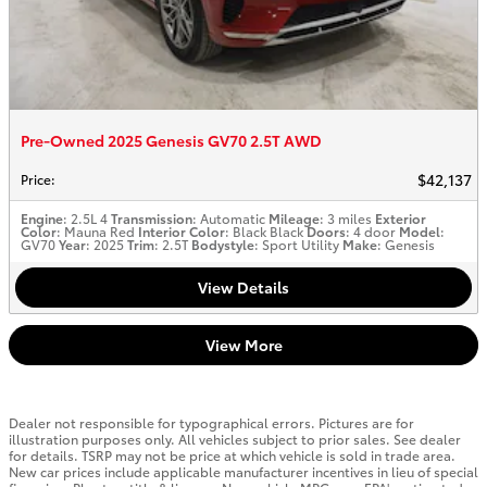
Pre-Owned 2025 Genesis GV70 2.5T AWD
$42,137
Price
:
Engine
: 2.5L 4
Transmission
: Automatic
Mileage
: 3 miles
Exterior
Color
: Mauna Red
Interior Color
: Black Black
Doors
: 4 door
Model
:
GV70
Year
: 2025
Trim
: 2.5T
Bodystyle
: Sport Utility
Make
: Genesis
View Details
View More
Dealer not responsible for typographical errors. Pictures are for
illustration purposes only. All vehicles subject to prior sales. See dealer
for details. TSRP may not be price at which vehicle is sold in trade area.
New car prices include applicable manufacturer incentives in lieu of special