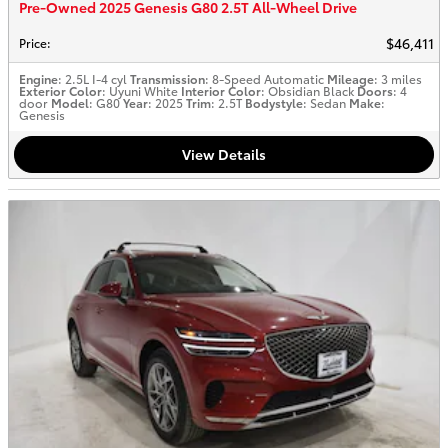
Pre-Owned 2025 Genesis G80 2.5T All-Wheel Drive
$46,411
Price
:
Engine
: 2.5L I-4 cyl
Transmission
: 8-Speed Automatic
Mileage
: 3 miles
Exterior Color
: Uyuni White
Interior Color
: Obsidian Black
Doors
: 4
door
Model
: G80
Year
: 2025
Trim
: 2.5T
Bodystyle
: Sedan
Make
:
Genesis
View Details