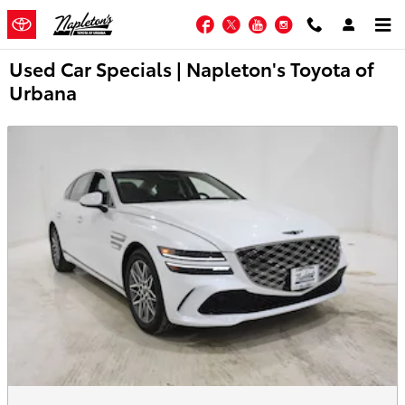
Skip to main content
Facebook
Twitter
YouTube
Instagram
Used Car Specials | Napleton's Toyota of
Urbana