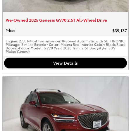
Pre-Owned 2025 Genesis GV70 2.5T All-Wheel Drive
$39,137
Price
:
Engine
: 2.5L I-4 cyl
Transmission
: 8-Speed Automatic with SHIFTRONIC
Mileage
: 3 miles
Exterior Color
: Mauna Red
Interior Color
: Black/Black
Doors
: 4 door
Model
: GV70
Year
: 2025
Trim
: 2.5T
Bodystyle
: SUV
Make
: Genesis
View Details