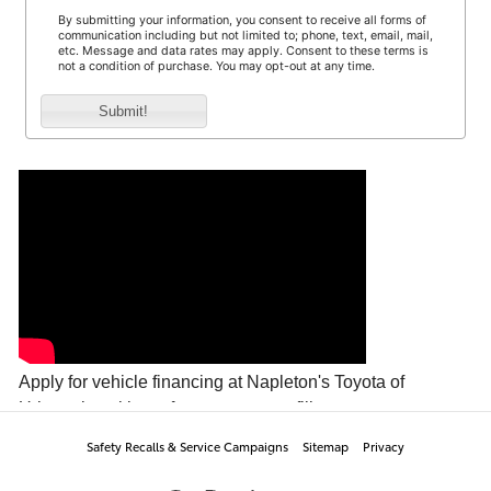
Safety Recalls & Service Campaigns
Sitemap
Privacy