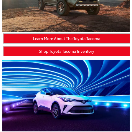
Learn More About The Toyota Tacoma
Shop Toyota Tacoma Inventory