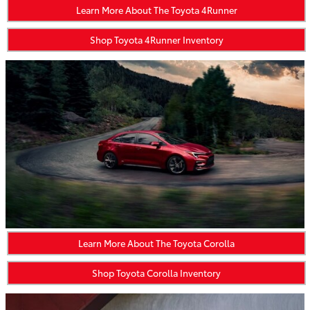
Learn More About The Toyota 4Runner
Shop Toyota 4Runner Inventory
Learn More About The Toyota Corolla
Shop Toyota Corolla Inventory