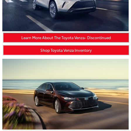
Learn More About The Toyota Venza- Discontinued
Shop Toyota Venza Inventory