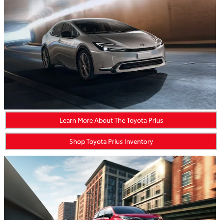
Learn More About The Toyota Prius
Shop Toyota Prius Inventory