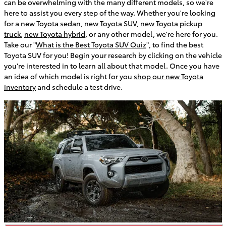
can be overwhelming with the many different models, so we're
here to assist you every step of the way. Whether you're looking
for a
new Toyota sedan
,
new Toyota SUV
,
new Toyota pickup
truck
,
new Toyota hybrid
, or any other model, we're here for you.
Take our "
What is the Best Toyota SUV Quiz
", to find the best
Toyota SUV for you! Begin your research by clicking on the vehicle
you're interested in to learn all about that model. Once you have
an idea of which model is right for you
shop our new Toyota
inventory
and schedule a test drive.