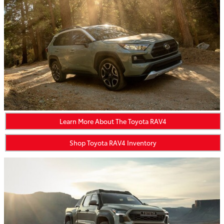
Learn More About The Toyota RAV4
Shop Toyota RAV4 Inventory