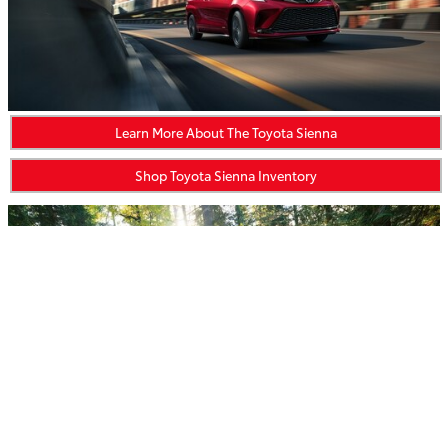
Learn More About The Toyota Sienna
Shop Toyota Sienna Inventory