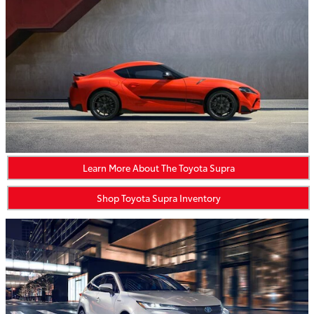
Learn More About The Toyota Supra
Shop Toyota Supra Inventory