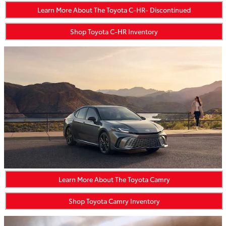
Learn More About The Toyota C-HR- Discontinued
Shop Toyota C-HR Inventory
Learn More About The Toyota Camry
Shop Toyota Camry Inventory