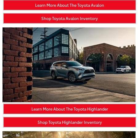
Learn More About The Toyota Avalon
Shop Toyota Avalon Inventory
Learn More About The Toyota Highlander
Shop Toyota Highlander Inventory