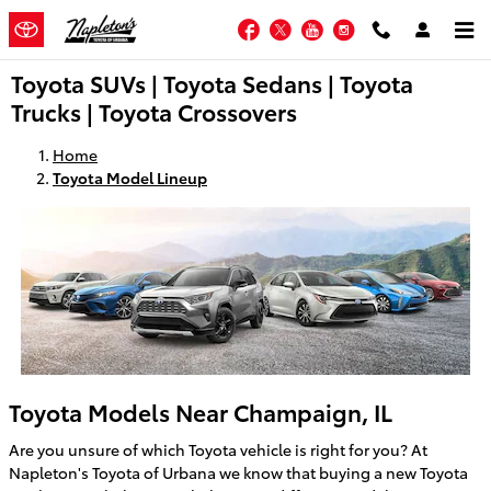
Skip to main content
Facebook
Twitter
YouTube
Instagram
Toyota SUVs | Toyota Sedans | Toyota
Trucks | Toyota Crossovers
Home
Toyota Model Lineup
Toyota Models Near Champaign, IL
Are you unsure of which Toyota vehicle is right for you? At
Napleton's Toyota of Urbana we know that buying a new Toyota