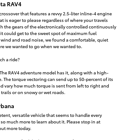
ota RAV4
rossover that features a revvy 2.5-liter inline-4 engine
t is eager to please regardless of where your travels
h the gears of the electronically controlled continuously
 it could get to the sweet spot of maximum fuel
f wind and road noise, we found a comfortable, quiet
ere we wanted to go when we wanted to.
ch a ride?
he RAV4 adventure model has it, along with a high-
. The torque vectoring can send up to 50-percent of its
d vary how much torque is sent from left to right and
he trails or on snowy or wet roads.
rbana
tent, versatile vehicle that seems to handle every
 is so much more to learn about it. Please stop in at
out more today.