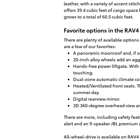
leather, with a variety of accent sti
offers 39.4 cubic feet of cargo space
grows to a total of 60.5 cubic feet.
Favorite options in the RAV4
There are plenty of available option
are a few of our favorites:
A panoramic moonroof and, if so 
20-inch alloy wheels add an agg
Hands-free power liftgate. With 
touching.
Dual-zone automatic climate cont
Heated/Ventilated front seats. Th
summer day.
Digital rearview mirror.
3D 360-degree overhead view a
There are more, including safety feat
alert and an 9-speaker JBL premium 
All-wheel-drive is available on RAV4 