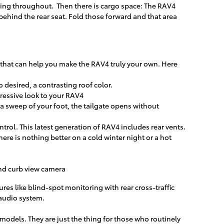
tching throughout. Then there is cargo space: The RAV4
 behind the rear seat. Fold those forward and that area
s that can help you make the RAV4 truly your own. Here
desired, a contrasting roof color.
ressive look to your RAV4
a sweep of your foot, the tailgate opens without
rol. This latest generation of RAV4 includes rear vents.
ere is nothing better on a cold winter night or a hot
nd curb view camera
ures like blind-spot monitoring with rear cross-traffic
audio system.
models. They are just the thing for those who routinely