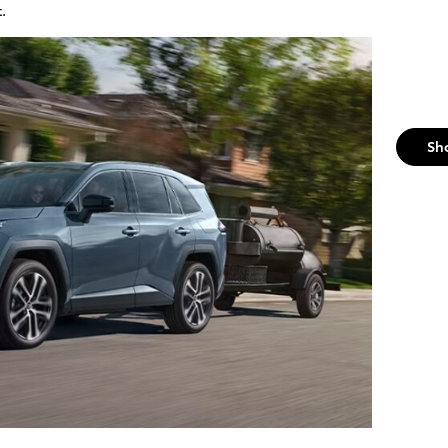
t.
Sh