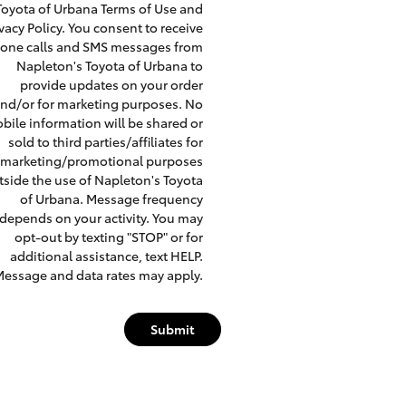
Toyota of Urbana Terms of Use and
ivacy Policy. You consent to receive
one calls and SMS messages from
Napleton's Toyota of Urbana to
provide updates on your order
nd/or for marketing purposes. No
bile information will be shared or
sold to third parties/affiliates for
marketing/promotional purposes
tside the use of Napleton's Toyota
of Urbana. Message frequency
depends on your activity. You may
opt-out by texting "STOP" or for
additional assistance, text HELP.
essage and data rates may apply.
Submit