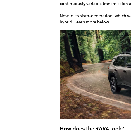
continuously variable transmission a
Now in its sixth-generation, which w
hybrid. Learn more below.
How does the RAV4 look?