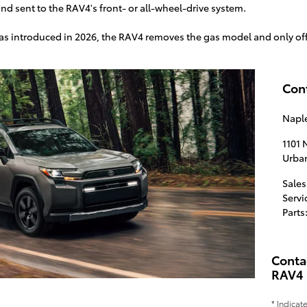
nd sent to the RAV4's front- or all-wheel-drive system.
as introduced in 2026, the RAV4 removes the gas model and only off
Con
Naple
1101
Urba
Sales
Servi
Parts
Conta
RAV4
* Indicat