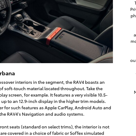
Pr
ph
a
mo
ou
Urbana
ssover interiors in the segment, the RAV4 boasts an
 of soft-touch material located throughout. Take the
M
lay screen, for example. It features a very visible 10.5-
up to an 12.9-inch display in the higher trim models.
ter for such features as Apple CarPlay, Android Auto and
r the RAV4's Navigation and audio systems.
nt seats (standard on select trims), the interior is not
are covered in a choice of fabric or SofTex simulated