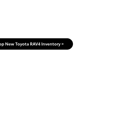
op New Toyota RAV4 Inventory >