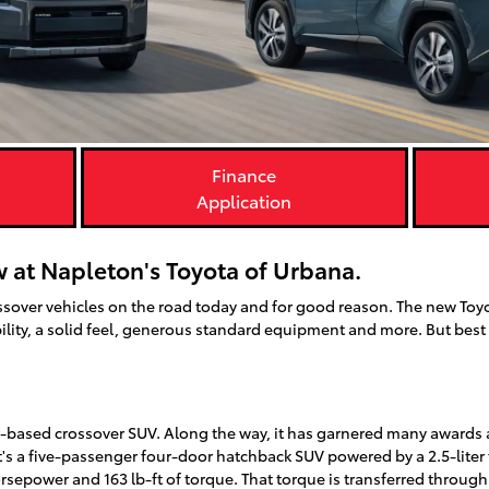
Finance
Application
 at Napleton's Toyota of Urbana.
ssover vehicles on the road today and for good reason. The new Toy
lity, a solid feel, generous standard equipment and more. But best of 
-based crossover SUV. Along the way, it has garnered many awards 
It's a five-passenger four-door hatchback SUV powered by a 2.5-liter
power and 163 lb-ft of torque. That torque is transferred through 