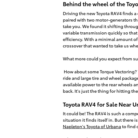
Behind the wheel of the Toy
Driving the new Toyota RAV4 finds a c
paired with two motor-generators tha
take you. We found it shifting throug
variable transmission quickly so that
efficiency. With a minimal amount o
crossover that wanted to take us wh
What more could you expect from su
How about some Torque Vectoring? T
ride and large tire and wheel package
available power to the rear wheels an
back. It's just the thing for hitting t
Toyota RAV4 for Sale Near U
It could be! The RAV4 is such a compe
situation it finds itself in. But there
Napleton's Toyota of Urbana
to find 