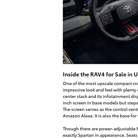
Inside the RAV4 for Sale in 
One of the most upscale compact cro
impressive look and feel with plenty
center stack and its infotainment disp
inch screen in base models but steps 
The screen serves as the control cen
Amazon Alexa. It is also the base fo
Though there are power-adjustable fro
exactly Spartan in appearance. Seats 