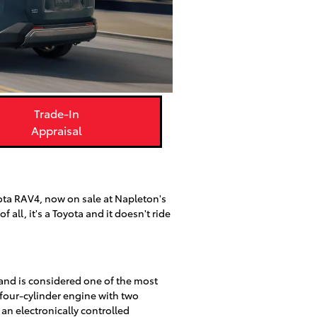
Trade-In
Appraisal
ota RAV4, now on sale at Napleton's
all, it's a Toyota and it doesn't ride
and is considered one of the most
 four-cylinder engine with two
an electronically controlled