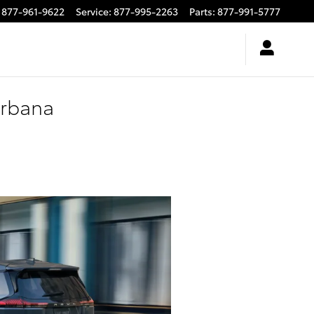
877-961-9622
Service
:
877-995-2263
Parts
:
877-991-5777
Urbana