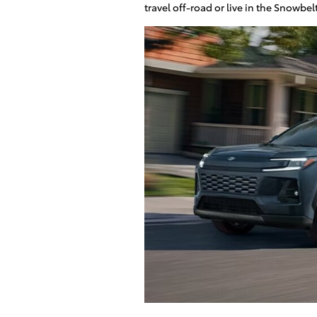
travel off-road or live in the Snowbel