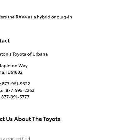
ers the RAV4 as a hybrid or plug-in
tact
ton's Toyota of Urbana
 Napleton Way
na
,
IL
61802
:
877-961-9622
ce
:
877-995-2263
:
877-991-5777
ct Us About The Toyota
es a required field