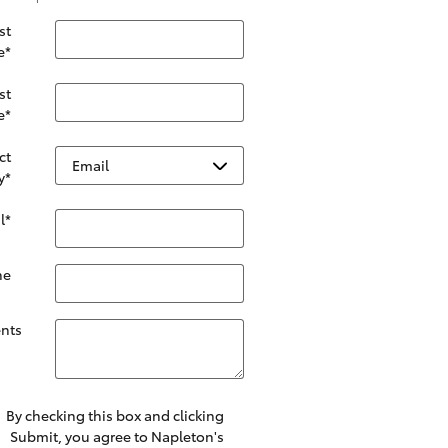
st
e
*
st
e
*
ct
y
*
l
*
ne
nts
By checking this box and clicking
Submit, you agree to Napleton's