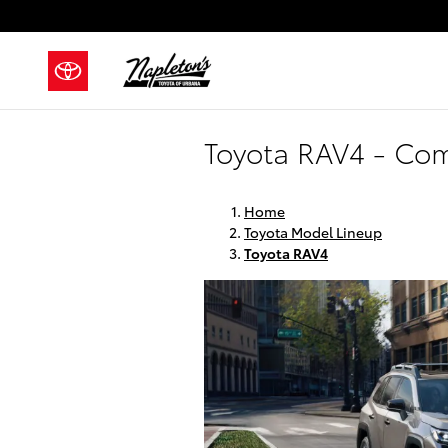
Skip to main content
Toyota RAV4 - Com
Home
Toyota Model Lineup
Toyota RAV4