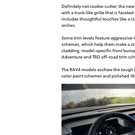
Definitely not cookie-cutter, the ne
with a truck-like grille that is facet
includes thoughtful touches like a c
arches.
Some trim levels feature aggressive-
schemes, which help them make a sta
cladding, model-specific front bumpe
Adventure and TRD off-road trim sc
The RAV4 models eschew the tough l
color paint schemes and polished 18-