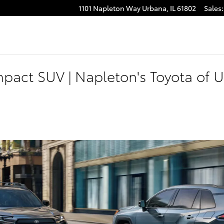
1101 Napleton Way
Urbana
,
IL
61802
Sales
:
pact SUV | Napleton's Toyota of 