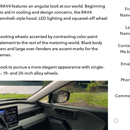
w RAV4 features an angular look at our world. Beginning
Fir
ed to aid in cooling and design concerns, the RAV4
Nam
lamshell-style hood, LED lighting and squared-off wheel
La
Nam
looking wheels accented by contrasting color paint
tement to the rest of the motoring world. Black body
Conta
rs and large over-fenders are accent marks for the
Me b
hemes.
Emai
ook to pursue a more elegant appearance with single-
, 19- and 20-inch alloy wheels.
Pho
Comme