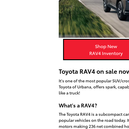
Shop New
RAV4 Inventory
Toyota RAV4 on sale now
It's one of the most popular SUV/cro
Toyota of Urbana, offers spark, capabi
like a truck!
What's a RAV4?
The Toyota RAV4 is a subcompact car
popular vehicles on the road today. 
motors making 236 net combined horse