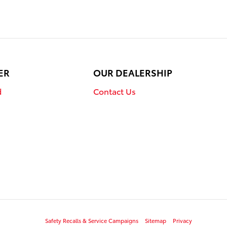
ER
OUR DEALERSHIP
d
Contact Us
Safety Recalls & Service Campaigns
Sitemap
Privacy