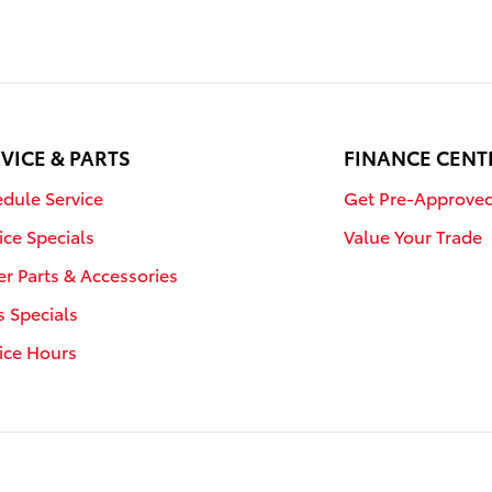
VICE & PARTS
FINANCE CENT
dule Service
Get Pre-Approve
ice Specials
Value Your Trade
r Parts & Accessories
s Specials
ice Hours