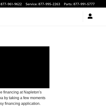
877-961-9622
Service
:
877-995-2263
Parts
:
877-991-5777