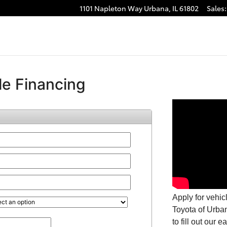
1101 Napleton Way
Urbana
,
IL
61802
Sales
: