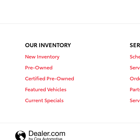
OUR INVENTORY
SER
New Inventory
Sche
Pre-Owned
Serv
Certified Pre-Owned
Orde
Featured Vehicles
Part
Current Specials
Serv