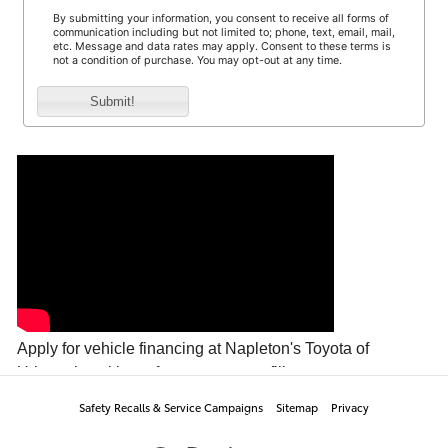
Safety Recalls & Service Campaigns
Sitemap
Privacy