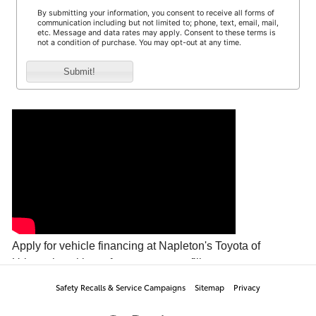
Safety Recalls & Service Campaigns
Sitemap
Privacy