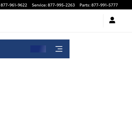
877-961-9622
Service
:
877-995-2263
Parts
:
877-991-5777