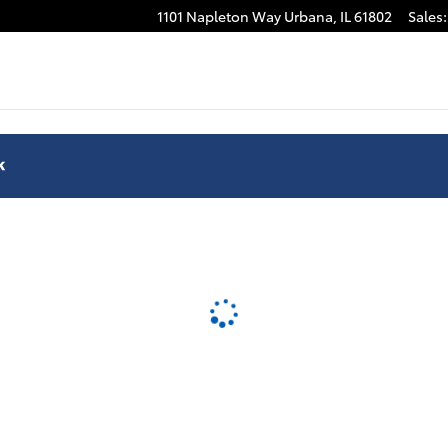
1101 Napleton Way
Urbana
,
IL
61802
Sales
: