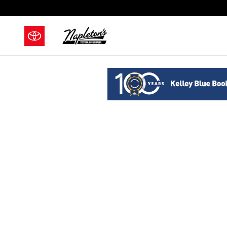
Napleton's Toyota of Urbana
Skip to main content