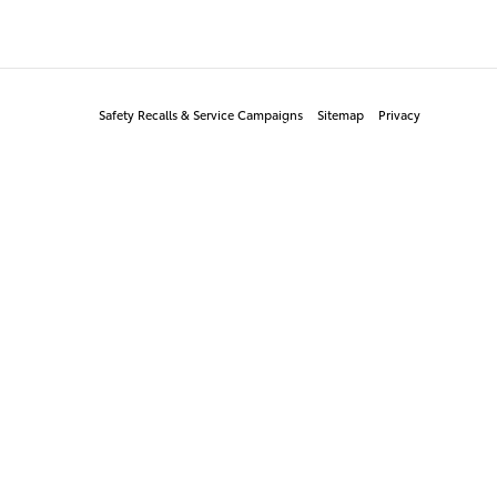
Safety Recalls & Service Campaigns
Sitemap
Privacy