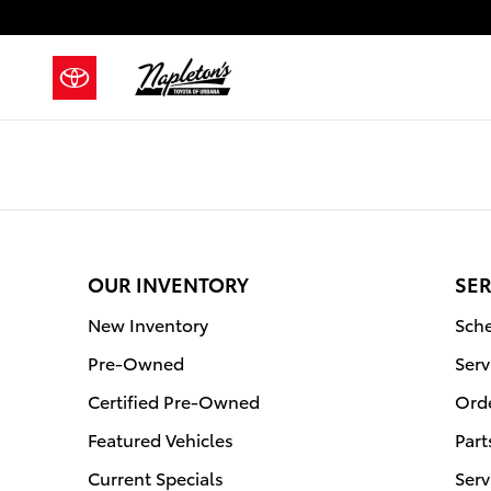
Napleton's Toyota of Urbana
Skip to main content
OUR INVENTORY
SER
New Inventory
Sche
Pre-Owned
Serv
Certified Pre-Owned
Orde
Featured Vehicles
Part
Current Specials
Serv