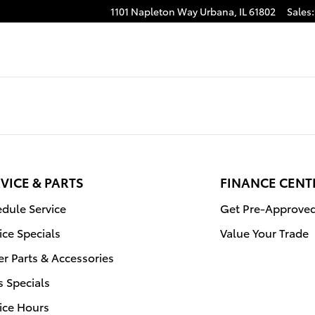
1101 Napleton Way
Urbana
,
IL
61802
Sales
:
VICE & PARTS
FINANCE CENT
dule Service
Get Pre-Approve
ice Specials
Value Your Trade
r Parts & Accessories
s Specials
ice Hours