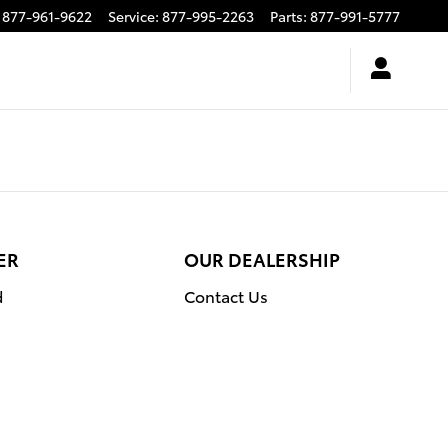
877-961-9622
Service
:
877-995-2263
Parts
:
877-991-5777
ER
OUR DEALERSHIP
d
Contact Us