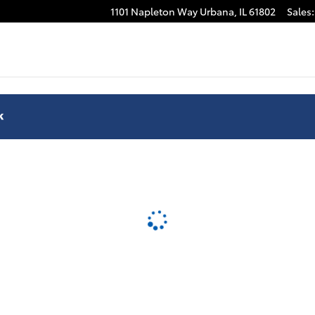
1101 Napleton Way
Urbana
,
IL
61802
Sales
: