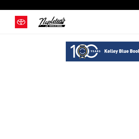
Napleton's Toyota of Urbana
Skip to main content