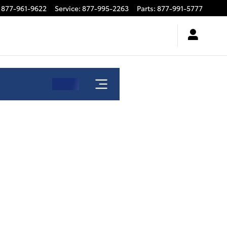
877-961-9622
Service
:
877-995-2263
Parts
:
877-991-5777