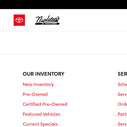
Napleton's Toyota of Urbana
Skip to main content
OUR INVENTORY
SER
New Inventory
Sche
Pre-Owned
Serv
Certified Pre-Owned
Orde
Featured Vehicles
Part
Current Specials
Serv