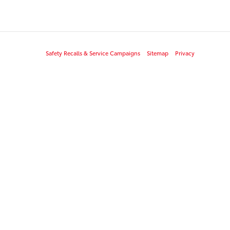
Safety Recalls & Service Campaigns
Sitemap
Privacy