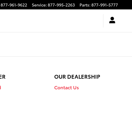
877-961-9622
Service
:
877-995-2263
Parts
:
877-991-5777
ER
OUR DEALERSHIP
d
Contact Us