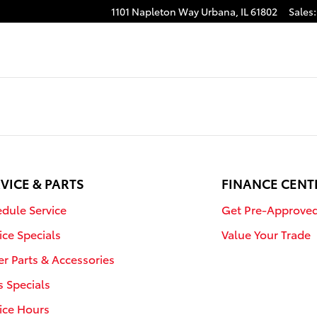
1101 Napleton Way
Urbana
,
IL
61802
Sales
:
VICE & PARTS
FINANCE CENT
dule Service
Get Pre-Approve
ice Specials
Value Your Trade
r Parts & Accessories
s Specials
ice Hours