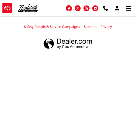
Napleton's Toyota of Urbana
Skip to main content
Facebook
Twitter
YouTube
Instagram
Safety Recalls & Service Campaigns
Sitemap
Privacy