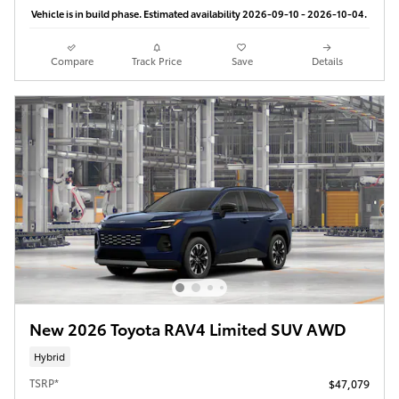
Vehicle is in build phase. Estimated availability 2026-09-10 - 2026-10-04.
Compare
Track Price
Save
Details
New 2026 Toyota RAV4 Limited SUV AWD
Hybrid
TSRP*
$47,079