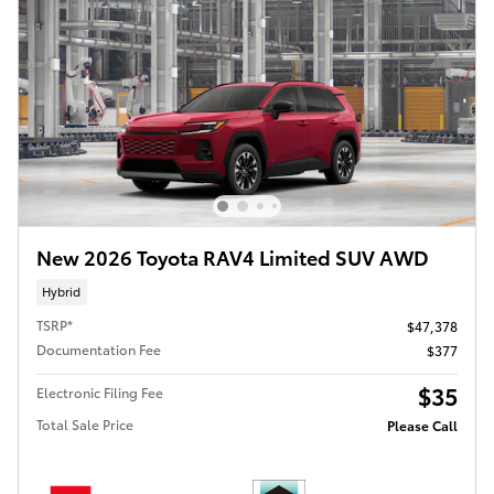
New 2026 Toyota RAV4 Limited SUV AWD
Hybrid
TSRP*
$47,378
Documentation Fee
$377
$35
Electronic Filing Fee
Total Sale Price
Please Call