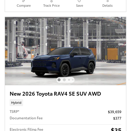
Compare
Track Price
Save
Details
New 2026 Toyota RAV4 SE SUV AWD
Hybrid
TSRP*
$39,659
Documentation Fee
$377
$35
Electronic Filing Fee