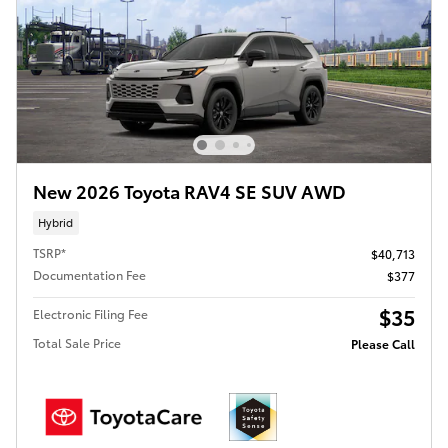
New 2026 Toyota RAV4 SE SUV AWD
Hybrid
TSRP*
$40,713
Documentation Fee
$377
$35
Electronic Filing Fee
Total Sale Price
Please Call