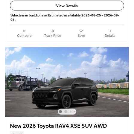
View Details
Vehicle is in build phase. Estimated availability 2026-08-25 - 2026-09-
06.
Compare
Track Price
Save
Details
New 2026 Toyota RAV4 XSE SUV AWD