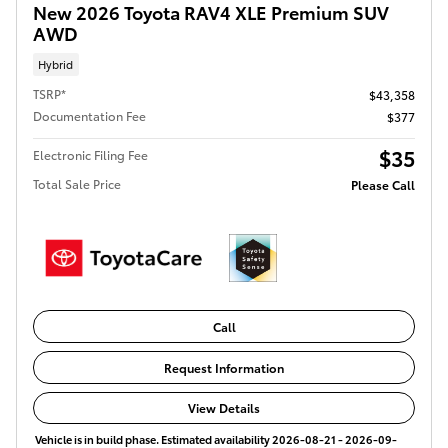
New 2026 Toyota RAV4 XLE Premium SUV
AWD
Hybrid
TSRP*
$43,358
Documentation Fee
$377
$35
Electronic Filing Fee
Total Sale Price
Please Call
Call
Request Information
View Details
Vehicle is in build phase. Estimated availability 2026-08-21 - 2026-09-