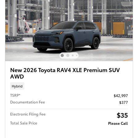
New 2026 Toyota RAV4 XLE Premium SUV
AWD
Hybrid
TSRP*
$42,997
Documentation Fee
$377
$35
Electronic Filing Fee
Total Sale Price
Please Call