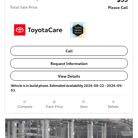
Total Sale Price
Please Call
Call
Request Information
View Details
Vehicle is in build phase. Estimated availability 2026-08-22 - 2026-09-
03.
Compare
Track Price
Save
Details