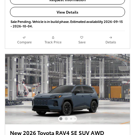
View Details
Sale Pending. Vehicle is in build phase. Estimated availability 2026-09-15
- 2026-10-04.
Compare
Track Price
Save
Details
New 2026 Toyota RAV4 SE SUV AWD