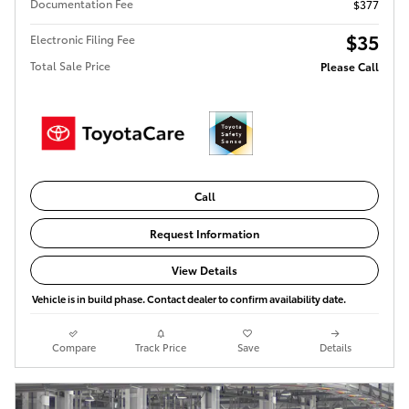
Documentation Fee
$377
$35
Electronic Filing Fee
Total Sale Price
Please Call
Call
Request Information
View Details
Vehicle is in build phase. Contact dealer to confirm availability date.
Compare
Track Price
Save
Details