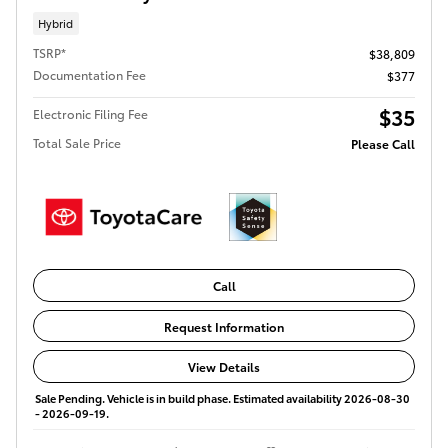
Hybrid
TSRP*
$38,809
Documentation Fee
$377
$35
Electronic Filing Fee
Total Sale Price
Please Call
Call
Request Information
View Details
Sale Pending. Vehicle is in build phase. Estimated availability 2026-08-30
- 2026-09-19.