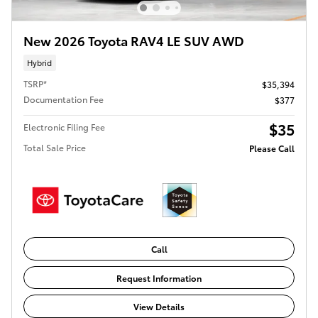
New 2026 Toyota RAV4 LE SUV AWD
Hybrid
TSRP*
$35,394
Documentation Fee
$377
$35
Electronic Filing Fee
Total Sale Price
Please Call
Call
Request Information
View Details