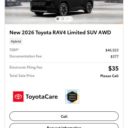
New 2026 Toyota RAV4 Limited SUV AWD
Hybrid
TSRP*
$46,023
Documentation Fee
$377
$35
Electronic Filing Fee
Total Sale Price
Please Call
Call
Request Information