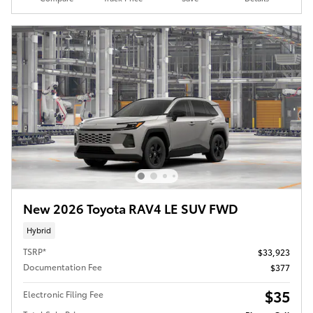
New 2026 Toyota RAV4 LE SUV FWD
Hybrid
TSRP*
$33,923
Documentation Fee
$377
$35
Electronic Filing Fee