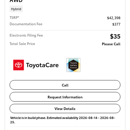
Hybrid
TSRP*
$42,398
Documentation Fee
$377
$35
Electronic Filing Fee
Total Sale Price
Please Call
Call
Request Information
View Details
Vehicle is in build phase. Estimated availability 2026-08-14 - 2026-08-
25.