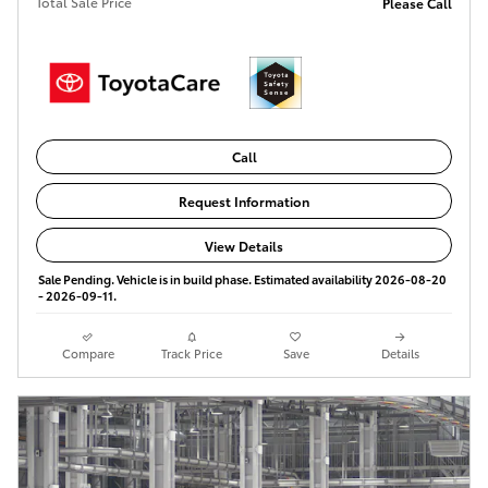
Total Sale Price
Please Call
Call
Request Information
View Details
Sale Pending. Vehicle is in build phase. Estimated availability 2026-08-20
- 2026-09-11.
Compare
Track Price
Save
Details