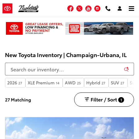
Skip to main content
Facebook
Twitter
YouTube
Instagram
New Toyota Inventory | Champaign-Urbana, IL
2026
XLE Premium
AWD
Hybrid
SUV
Sunr
27
14
25
27
27
Filter / Sort
27 Matching
1