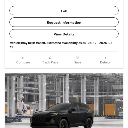
Call
Request Information
View Details
Vehicle may be in transit. Estimated availability 2026-08-12 - 2026-08-
19.
Compare
Track Price
Save
Details