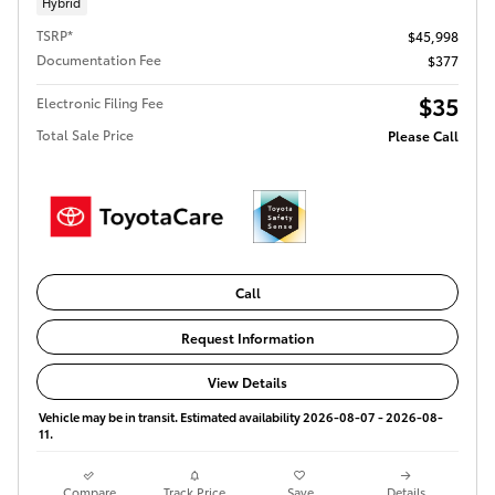
Hybrid
TSRP*
$45,998
Documentation Fee
$377
$35
Electronic Filing Fee
Total Sale Price
Please Call
Call
Request Information
View Details
Vehicle may be in transit. Estimated availability 2026-08-07 - 2026-08-
11.
Compare
Track Price
Save
Details