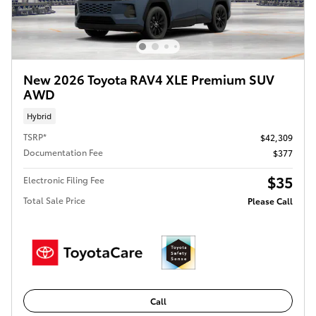
New 2026 Toyota RAV4 XLE Premium SUV
AWD
Hybrid
TSRP*
$42,309
Documentation Fee
$377
$35
Electronic Filing Fee
Total Sale Price
Please Call
Call