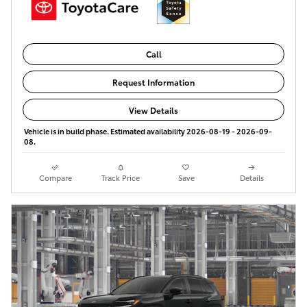
Call
Request Information
View Details
Vehicle is in build phase. Estimated availability 2026-08-19 - 2026-09-
08.
Compare
Track Price
Save
Details