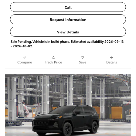
Call
Request Information
View Details
Sale Pending. Vehicle is in build phase. Estimated availability 2026-09-13
- 2026-10-02.
Compare
Track Price
Save
Details