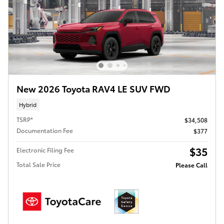
New 2026 Toyota RAV4 LE SUV FWD
Hybrid
TSRP*
$34,508
Documentation Fee
$377
$35
Electronic Filing Fee
Total Sale Price
Please Call