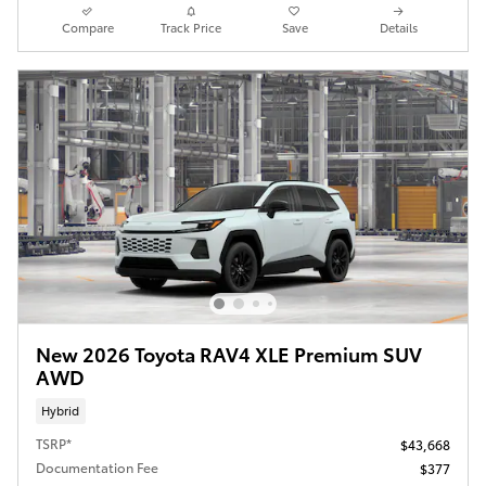
Compare
Track Price
Save
Details
New 2026 Toyota RAV4 XLE Premium SUV
AWD
Hybrid
TSRP*
$43,668
Documentation Fee
$377