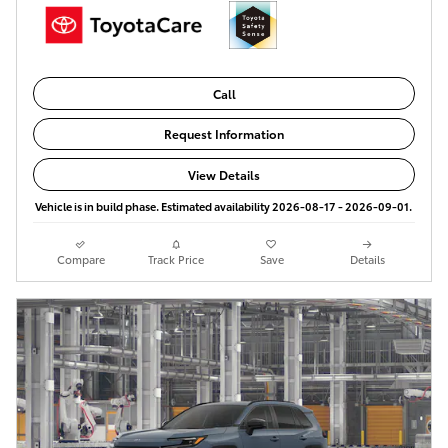
Call
Request Information
View Details
Vehicle is in build phase. Estimated availability 2026-08-17 - 2026-09-01.
Compare
Track Price
Save
Details