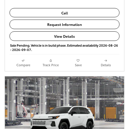
Call
Request Information
View Details
Sale Pending. Vehicle is in build phase. Estimated availability 2026-08-26
- 2026-09-07.
Compare
Track Price
Save
Details