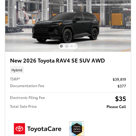
New 2026 Toyota RAV4 SE SUV AWD
Hybrid
TSRP*
$39,819
Documentation Fee
$377
$35
Electronic Filing Fee
Total Sale Price
Please Call