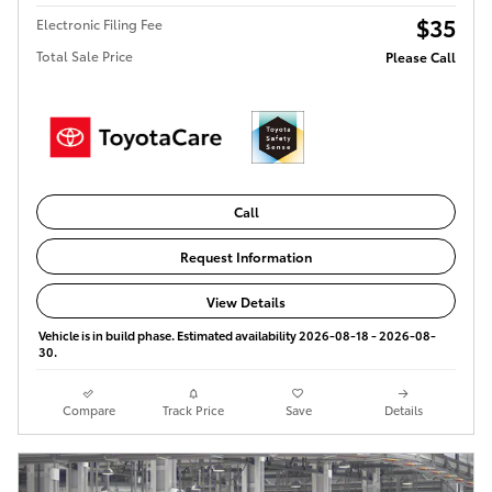
$35
Electronic Filing Fee
Total Sale Price
Please Call
Call
Request Information
View Details
Vehicle is in build phase. Estimated availability 2026-08-18 - 2026-08-
30.
Compare
Track Price
Save
Details