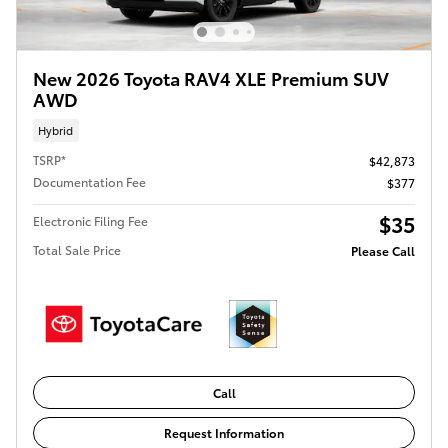
New 2026 Toyota RAV4 XLE Premium SUV
AWD
Hybrid
TSRP*
$42,873
Documentation Fee
$377
$35
Electronic Filing Fee
Total Sale Price
Please Call
Call
Request Information