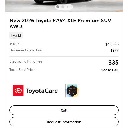
New 2026 Toyota RAV4 XLE Premium SUV
AWD
Hybrid
TSRP*
$43,386
Documentation Fee
$377
$35
Electronic Filing Fee
Total Sale Price
Please Call
Call
Request Information