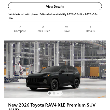
View Details
Vehicle is in build phase. Estimated availability 2026-08-14 - 2026-08-
25.
Compare
Track Price
Save
Details
New 2026 Toyota RAV4 XLE Premium SUV
AWD