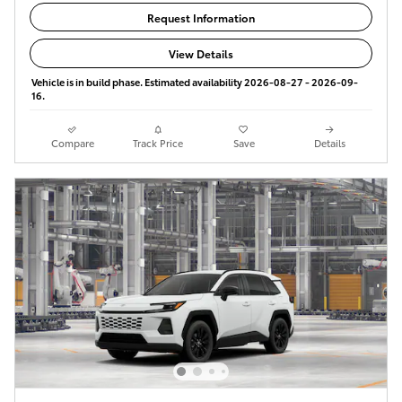
Request Information
View Details
Vehicle is in build phase. Estimated availability 2026-08-27 - 2026-09-
16.
Compare
Track Price
Save
Details