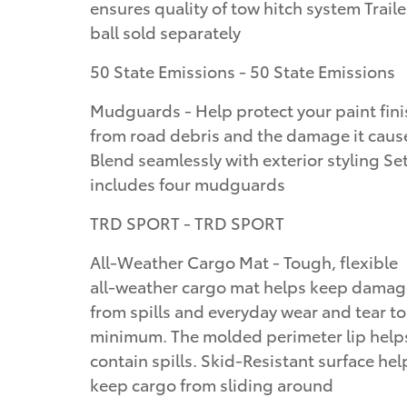
ensures quality of tow hitch system Traile
ball sold separately
50 State Emissions - 50 State Emissions
Mudguards - Help protect your paint fini
from road debris and the damage it caus
Blend seamlessly with exterior styling Se
includes four mudguards
TRD SPORT - TRD SPORT
All-Weather Cargo Mat - Tough, flexible
all-weather cargo mat helps keep damag
from spills and everyday wear and tear to
minimum. The molded perimeter lip help
contain spills. Skid-Resistant surface hel
keep cargo from sliding around