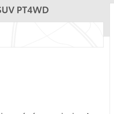
 SUV PT4WD