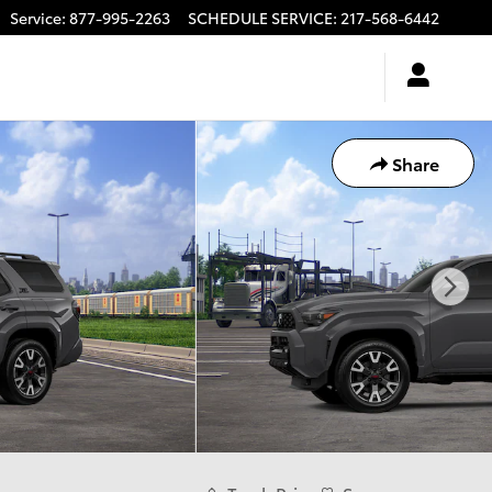
Service
:
877-995-2263
SCHEDULE SERVICE
:
217-568-6442
Share