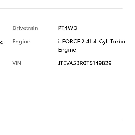
Drivetrain
PT4WD
Engine
i-FORCE 2.4L 4-Cyl. Turbo
ic
Engine
VIN
JTEVA5BR0T5149829