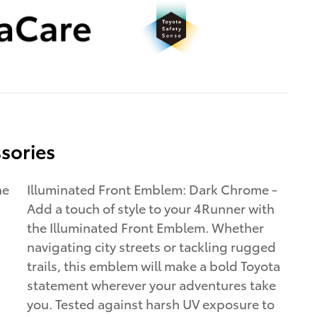
sories
ne
Illuminated Front Emblem: Dark Chrome -
Add a touch of style to your 4Runner with
the Illuminated Front Emblem. Whether
navigating city streets or tackling rugged
trails, this emblem will make a bold Toyota
statement wherever your adventures take
you. Tested against harsh UV exposure to