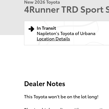
New 2026 Toyota
4Runner TRD Sport
In Transit
Napleton's Toyota of Urbana
Location Details
Dealer Notes
This Toyota won't be on the lot long!