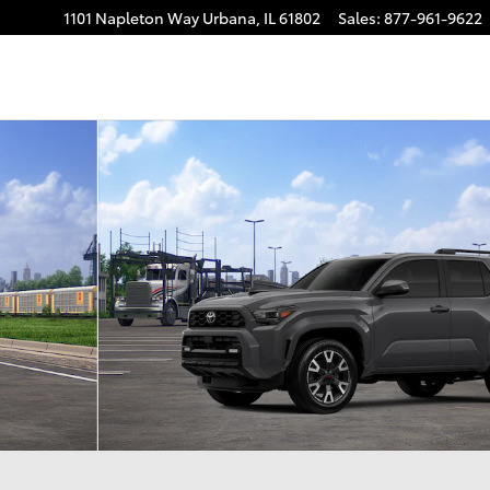
1101 Napleton Way
Urbana
,
IL
61802
Sales
:
877-961-9622
 22