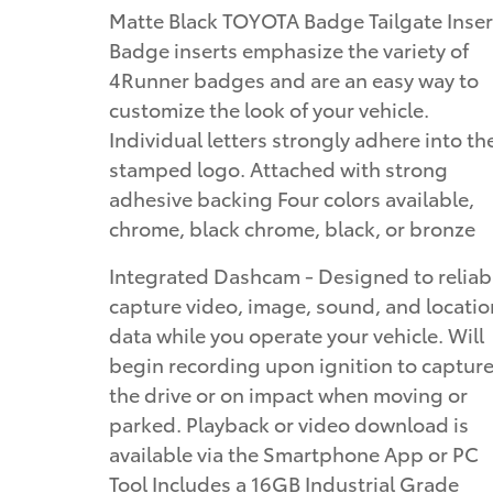
Matte Black TOYOTA Badge Tailgate Inser
Badge inserts emphasize the variety of
4Runner badges and are an easy way to
customize the look of your vehicle.
Individual letters strongly adhere into th
stamped logo. Attached with strong
adhesive backing Four colors available,
chrome, black chrome, black, or bronze
Integrated Dashcam - Designed to reliab
capture video, image, sound, and locatio
data while you operate your vehicle. Will
begin recording upon ignition to captur
the drive or on impact when moving or
parked. Playback or video download is
available via the Smartphone App or PC
Tool Includes a 16GB Industrial Grade