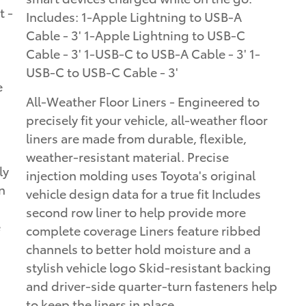
t -
Includes: 1-Apple Lightning to USB-A
Cable - 3' 1-Apple Lightning to USB-C
Cable - 3' 1-USB-C to USB-A Cable - 3' 1-
USB-C to USB-C Cable - 3'
e
All-Weather Floor Liners - Engineered to
precisely fit your vehicle, all-weather floor
liners are made from durable, flexible,
weather-resistant material. Precise
ly
injection molding uses Toyota's original
n
vehicle design data for a true fit Includes
second row liner to help provide more
e
complete coverage Liners feature ribbed
channels to better hold moisture and a
stylish vehicle logo Skid-resistant backing
and driver-side quarter-turn fasteners help
to keep the liners in place