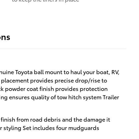
ons
nuine Toyota ball mount to haul your boat, RV,
l placement provides precise drop/rise to
ck powder coat finish provides protection
ng ensures quality of tow hitch system Trailer
finish from road debris and the damage it
or styling Set includes four mudguards