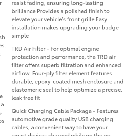
r
resist fading, ensuring long-lasting
brilliance Provides a polished finish to
elevate your vehicle's front grille Easy
installation makes upgrading your badge
simple
sh
es.
TRD Air Filter - For optimal engine
t
protection and performance, the TRD air
filter offers superb filtration and enhanced
airflow. Four-ply filter element features
durable, epoxy-coated mesh enclosure and
elastomeric seal to help optimize a precise,
e
leak free fit
 a
Quick Charging Cable Package - Features
s
automotive grade quality USB charging
ps
cables, a convenient way to have your
smart devices charged while on the go.