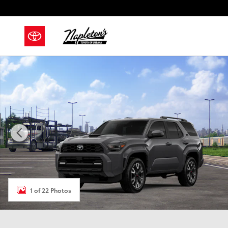
Skip to main content
New 2026 Toyota 4Runner TRD Sport SUV Photo 1 of
1 of 22 Photos