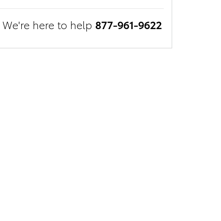
We're here to help
877-961-9622