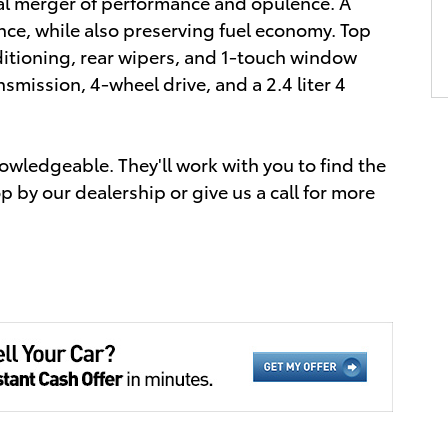
nal merger of performance and opulence. A
ce, while also preserving fuel economy. Top
itioning, rear wipers, and 1-touch window
nsmission, 4-wheel drive, and a 2.4 liter 4
owledgeable. They'll work with you to find the
op by our dealership or give us a call for more