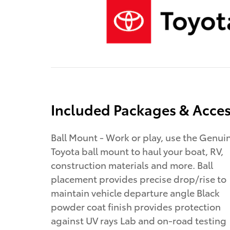
Included Packages & Acces
Ball Mount - Work or play, use the Genui
Toyota ball mount to haul your boat, RV,
construction materials and more. Ball
placement provides precise drop/rise to
maintain vehicle departure angle Black
powder coat finish provides protection
against UV rays Lab and on-road testing