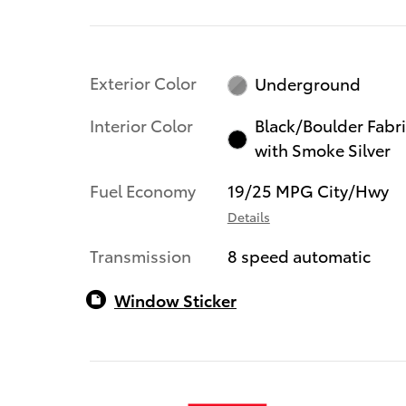
Exterior Color
Underground
Interior Color
Black/Boulder Fabr
with Smoke Silver
Fuel Economy
19/25 MPG City/Hwy
Details
Transmission
8 speed automatic
Window Sticker