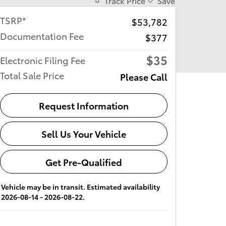
Track Price
Save
TSRP*
$53,782
Documentation Fee
$377
$35
Electronic Filing Fee
Total Sale Price
Please Call
Request Information
Sell Us Your Vehicle
Get Pre-Qualified
Vehicle may be in transit. Estimated availability
2026-08-14 - 2026-08-22.