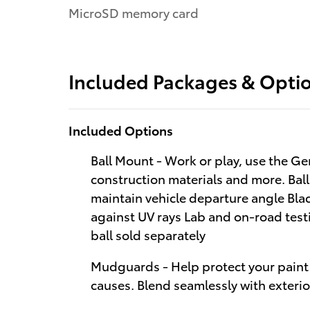
MicroSD memory card
Included Packages & Opti
Included Options
Ball Mount - Work or play, use the Ge
construction materials and more. Bal
maintain vehicle departure angle Bla
against UV rays Lab and on-road testi
ball sold separately
Mudguards - Help protect your paint 
causes. Blend seamlessly with exteri