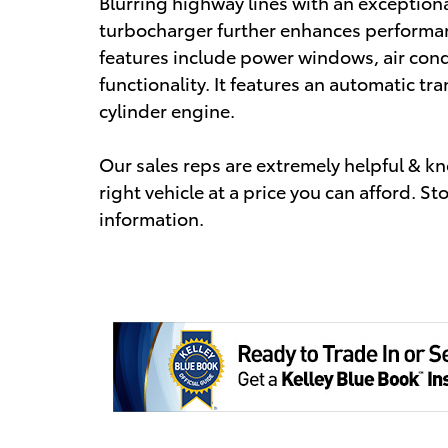
Blurring highway lines with an exceptio
turbocharger further enhances performan
features include power windows, air cond
functionality. It features an automatic tra
cylinder engine.
Our sales reps are extremely helpful & kn
right vehicle at a price you can afford. St
information.