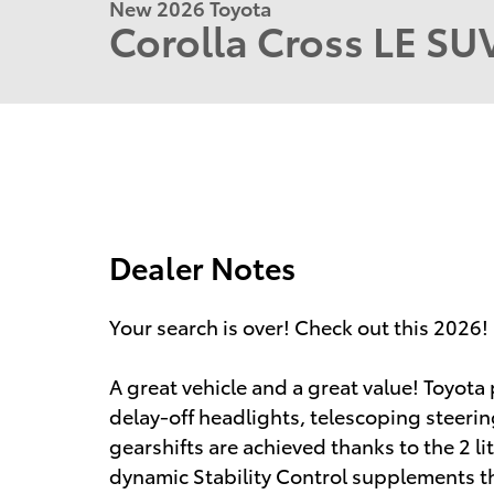
New 2026 Toyota
Corolla Cross LE S
Dealer Notes
Your search is over! Check out this 2026!
A great vehicle and a great value! Toyota 
delay-off headlights, telescoping steer
gearshifts are achieved thanks to the 2 li
dynamic Stability Control supplements th