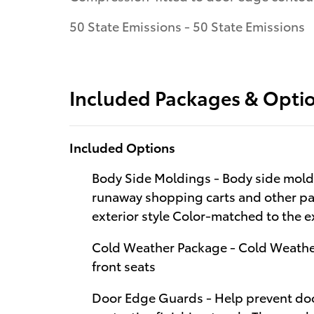
50 State Emissions - 50 State Emissions
Included Packages & Opti
Included Options
Body Side Moldings - Body side moldi
runaway shopping carts and other par
exterior style Color-matched to the ex
Cold Weather Package - Cold Weathe
front seats
Door Edge Guards - Help prevent doo