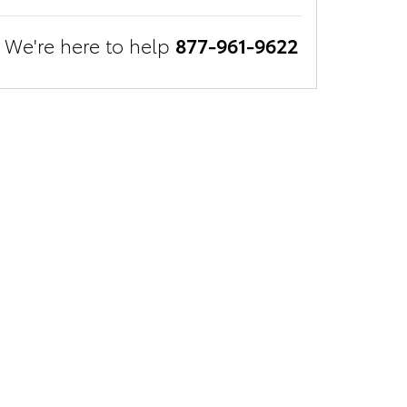
We're here to help
877-961-9622