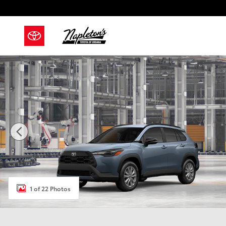
Skip to main content
New 2026 Toyota Corolla Cross LE SUV Photo 1 of 22
1 of 22 Photos