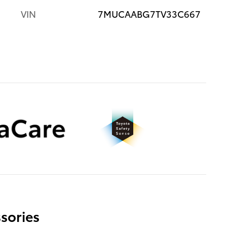
VIN
7MUCAABG7TV33C667
sories