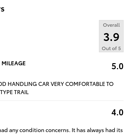
s
Overall
3.9
Out of
5
 MILEAGE
5.0
OOD HANDLING CAR VERY COMFORTABLE TO
TYPE TRAIL
4.0
had any condition concerns. It has always had its