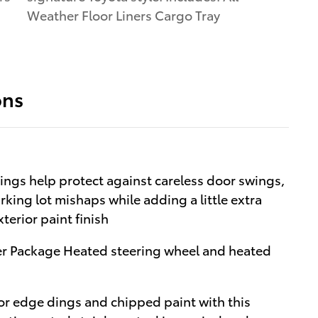
Weather Floor Liners Cargo Tray
ons
ngs help protect against careless door swings,
king lot mishaps while adding a little extra
terior paint finish
r Package Heated steering wheel and heated
r edge dings and chipped paint with this