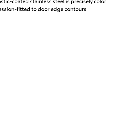
tic-coated stainless steel is precisely color
ession-fitted to door edge contours