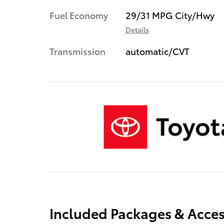
Fuel Economy
29/31 MPG City/Hwy
Details
Transmission
automatic/CVT
Included Packages & Acces