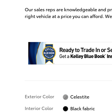
Our sales reps are knowledgeable and prof
right vehicle at a price you can afford. We
Exterior Color
Celestite
Interior Color
Black fabric