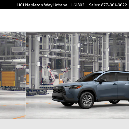
1101 Napleton Way
Urbana
,
IL
61802
Sales
:
877-961-9622