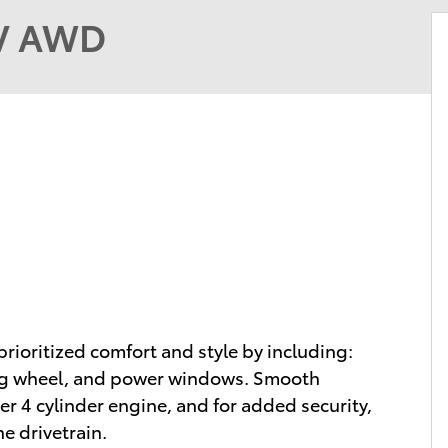
UV AWD
prioritized comfort and style by including:
ing wheel, and power windows. Smooth
ter 4 cylinder engine, and for added security,
e drivetrain.