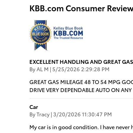
KBB.com Consumer Review
EXCELLENT HANDLING AND GREAT GAS
on
By
AL M
|
5/25/2026 2:29:28 PM
GREAT GAS MILEAGE 48 TO 54 MPG G
DRIVE VERY DEPENDABLE AUTO ON ANY 
Car
on
By
Tracy
|
3/20/2026 11:30:47 PM
My car is in good condition. I have never 