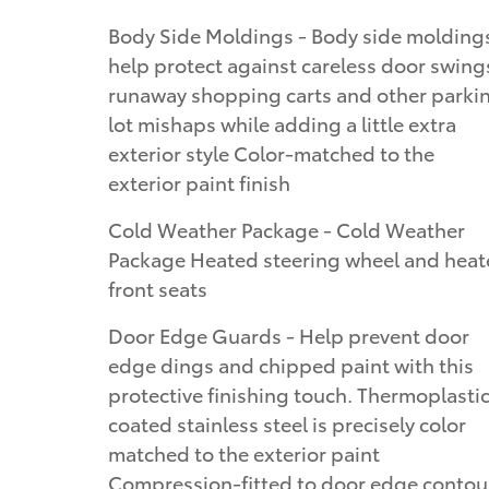
Body Side Moldings - Body side molding
help protect against careless door swing
runaway shopping carts and other parki
lot mishaps while adding a little extra
exterior style Color-matched to the
exterior paint finish
Cold Weather Package - Cold Weather
Package Heated steering wheel and hea
front seats
Door Edge Guards - Help prevent door
edge dings and chipped paint with this
protective finishing touch. Thermoplasti
coated stainless steel is precisely color
matched to the exterior paint
Compression-fitted to door edge contou