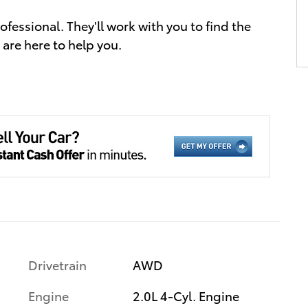
essional. They'll work with you to find the
 are here to help you.
Drivetrain
AWD
Engine
2.0L 4-Cyl. Engine