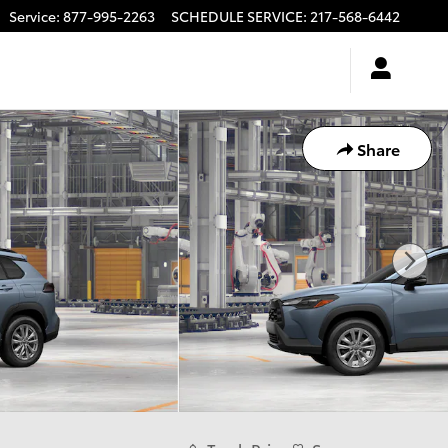
Service
:
877-995-2263
SCHEDULE SERVICE
:
217-568-6442
Share