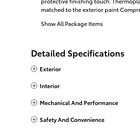
protective finishing touch. Thermoplas
matched to the exterior paint Compr
Show All Package Items
Detailed Specifications
Exterior
Interior
Mechanical And Performance
Safety And Convenience