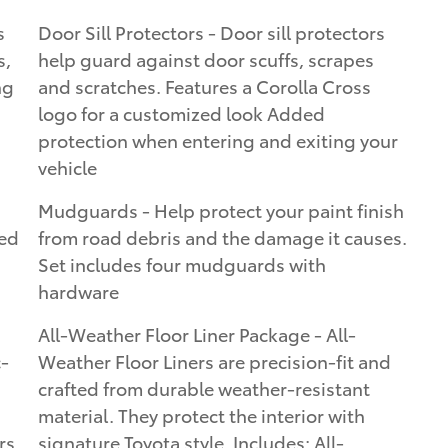
s
Door Sill Protectors - Door sill protectors
s,
help guard against door scuffs, scrapes
ng
and scratches. Features a Corolla Cross
logo for a customized look Added
protection when entering and exiting your
vehicle
Mudguards - Help protect your paint finish
ted
from road debris and the damage it causes.
Set includes four mudguards with
hardware
All-Weather Floor Liner Package - All-
c-
Weather Floor Liners are precision-fit and
crafted from durable weather-resistant
material. They protect the interior with
rs
signature Toyota style. Includes: All-