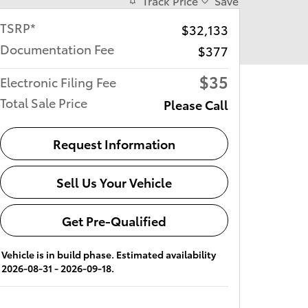
Track Price
Save
TSRP*
$32,133
Documentation Fee
$377
$35
Electronic Filing Fee
Total Sale Price
Please Call
Request Information
Sell Us Your Vehicle
Get Pre-Qualified
Vehicle is in build phase. Estimated availability
2026-08-31 - 2026-09-18.