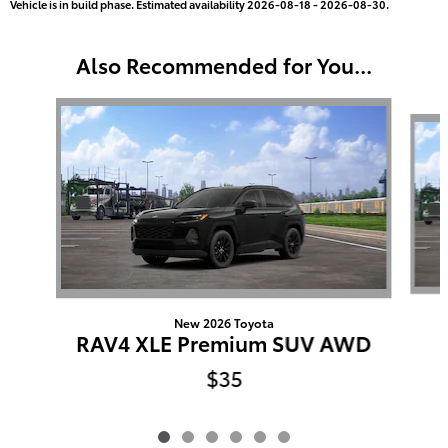
Vehicle is in build phase. Estimated availability 2026-08-18 - 2026-08-30.
Also Recommended for You...
Slide 1 of 6
New 2026 Toyota
RAV4 XLE Premium SUV AWD
$35