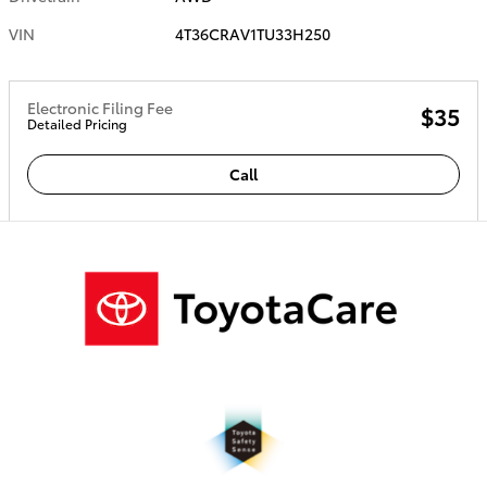
VIN
4T36CRAV1TU33H250
Electronic Filing Fee
$35
Detailed Pricing
Call