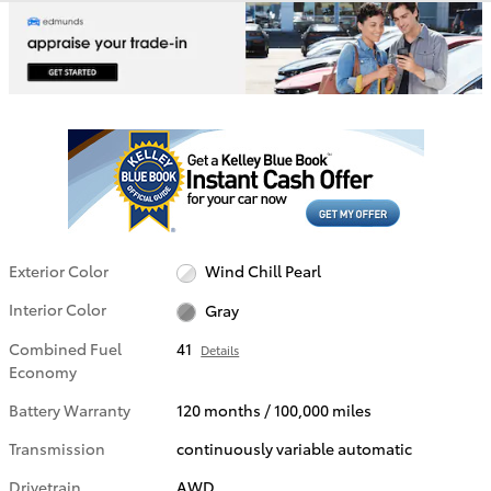
Exterior Color
Wind Chill Pearl
Interior Color
Gray
Combined Fuel
41
Details
Economy
Battery Warranty
120 months / 100,000 miles
Transmission
continuously variable automatic
Drivetrain
AWD