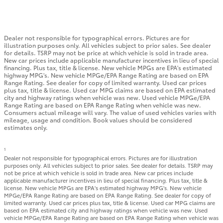
Dealer not responsible for typographical errors. Pictures are for
illustration purposes only. All vehicles subject to prior sales. See dealer
for details. TSRP may not be price at which vehicle is sold in trade area.
New car prices include applicable manufacturer incentives in lieu of special
financing. Plus tax, title & license. New vehicle MPGs are EPA's estimated
highway MPG's. New vehicle MPGe/EPA Range Rating are based on EPA
Range Rating. See dealer for copy of limited warranty. Used car prices
plus tax, title & license. Used car MPG claims are based on EPA estimated
city and highway ratings when vehicle was new. Used vehicle MPGe/EPA
Range Rating are based on EPA Range Rating when vehicle was new.
Consumers actual mileage will vary. The value of used vehicles varies with
mileage, usage and condition. Book values should be considered
estimates only.
1
Dealer not responsible for typographical errors. Pictures are for illustration
purposes only. All vehicles subject to prior sales. See dealer for details. TSRP may
not be price at which vehicle is sold in trade area. New car prices include
applicable manufacturer incentives in lieu of special financing. Plus tax, title &
license. New vehicle MPGs are EPA's estimated highway MPG's. New vehicle
MPGe/EPA Range Rating are based on EPA Range Rating. See dealer for copy of
limited warranty. Used car prices plus tax, title & license. Used car MPG claims are
based on EPA estimated city and highway ratings when vehicle was new. Used
vehicle MPGe/EPA Range Rating are based on EPA Range Rating when vehicle was