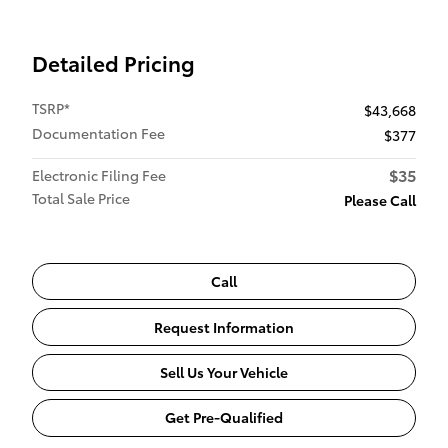
Detailed Pricing
TSRP*
$43,668
Documentation Fee
$377
$35
Electronic Filing Fee
Total Sale Price
Please Call
Call
Request Information
Sell Us Your Vehicle
Get Pre-Qualified