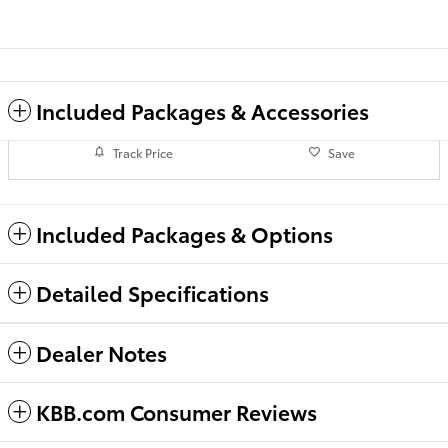
Included Packages & Accessories
Track Price
Save
Included Packages & Options
Detailed Specifications
Dealer Notes
KBB.com Consumer Reviews