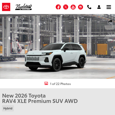
Skip to main content
Facebook
Twitter
YouTube
Instagram
New 2026 Toyota RAV4 XLE Premium SUV Photo 1 of 22
Shar
1 of 22 Photos
New 2026 Toyota
RAV4 XLE Premium SUV AWD
Hybrid