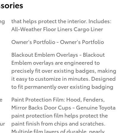
sories
that helps protect the interior. Includes:
All-Weather Floor Liners Cargo Liner
Owner's Portfolio - Owner's Portfolio
Blackout Emblem Overlays - Blackout
Emblem overlays are engineered to
precisely fit over existing badges, making
it easy to customize in minutes. Designed
to fit permanently over existing badging
e
Paint Protection Film: Hood, Fenders,
Mirror Backs Door Cups - Genuine Toyota
paint protection film helps protect the
our
paint finish from chips and scratches.
Multiple film layers of durable, nearly