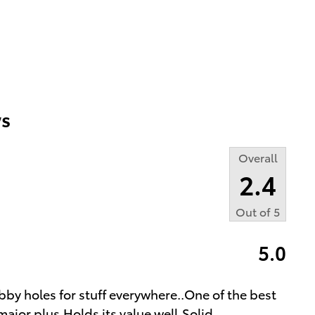
s
Overall
2.4
Out of
5
5.0
bby holes for stuff everywhere..One of the best
major plus.Holds its value well.Solid
…