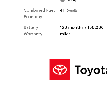
Combined Fuel
41
Details
Economy
Battery
120 months / 100,000
Warranty
miles