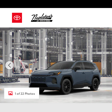
Skip to main content
New 2026 Toyota RAV4 XLE Premium SUV Photo 1 of 
1 of 22 Photos