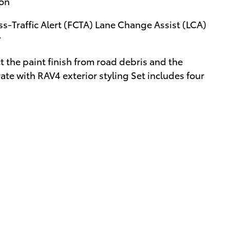
ion
ss-Traffic Alert (FCTA) Lane Change Assist (LCA)
r
the paint finish from road debris and the
te with RAV4 exterior styling Set includes four