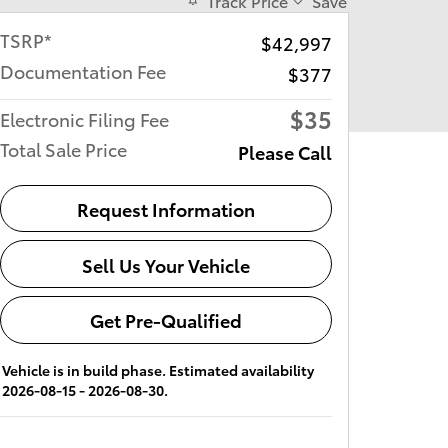
Track Price
Save
TSRP*
$42,997
Documentation Fee
$377
$35
Electronic Filing Fee
Total Sale Price
Please Call
Request Information
Sell Us Your Vehicle
Get Pre-Qualified
Vehicle is in build phase. Estimated availability
2026-08-15 - 2026-08-30.