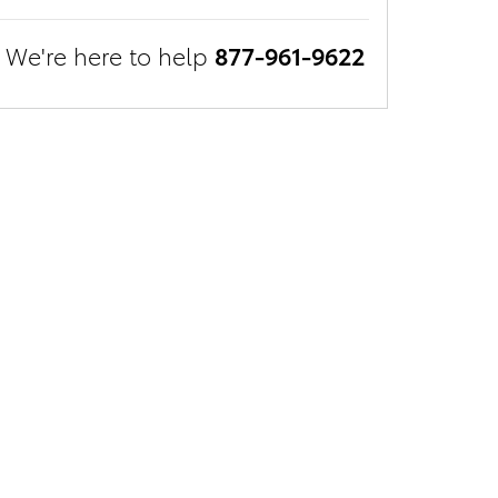
We're here to help
877-961-9622