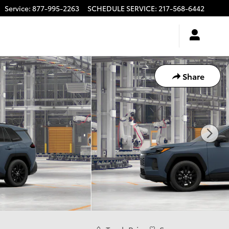
Service
:
877-995-2263
SCHEDULE SERVICE
:
217-568-6442
Share