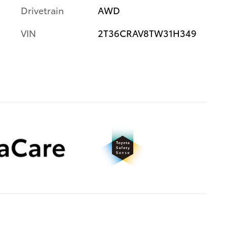
Drivetrain
AWD
VIN
2T36CRAV8TW31H349