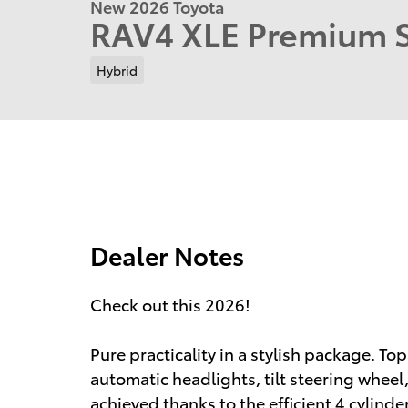
New 2026 Toyota
RAV4 XLE Premium
Hybrid
Dealer Notes
Check out this 2026!
Pure practicality in a stylish package. Top
automatic headlights, tilt steering wheel
achieved thanks to the efficient 4 cylind