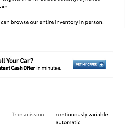
ain.
can browse our entire inventory in person.
Transmission
continuously variable
automatic