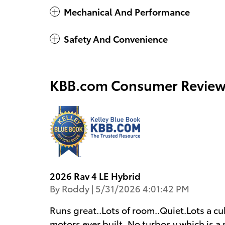
Mechanical And Performance
Safety And Convenience
KBB.com Consumer Review
2026 Rav 4 LE Hybrid
on
By
Roddy
|
5/31/2026 4:01:42 PM
Runs great..Lots of room..Quiet.Lots a cu
motors ever built..No turbos v which is a 