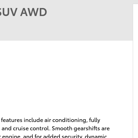
 SUV AWD
 features include air conditioning, fully
, and cruise control. Smooth gearshifts are
er engine, and for added security, dynamic