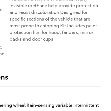
invisible urethane help provide protection
and resist discoloration Designed for
specific sections of the vehicle that are
most prone to chipping Kit includes paint
protection film for hood, fenders, mirror
backs and door cups
,
ion
ons
ering wheel Rain-sensing variable intermittent