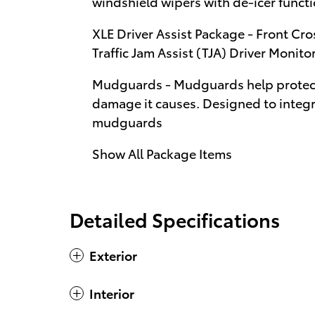
windshield wipers with de-icer funct
XLE Driver Assist Package - Front Cro
Traffic Jam Assist (TJA) Driver Monito
Mudguards - Mudguards help protect 
damage it causes. Designed to integra
mudguards
Show All Package Items
Detailed Specifications
Exterior
Interior