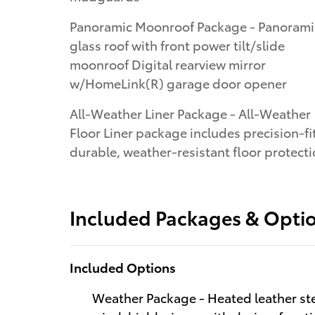
Panoramic Moonroof Package - Panoramic
glass roof with front power tilt/slide
moonroof Digital rearview mirror
w/HomeLink(R) garage door opener
All-Weather Liner Package - All-Weather
Floor Liner package includes precision-fit
durable, weather-resistant floor protect
Included Packages & Opti
Included Options
Weather Package - Heated leather ste