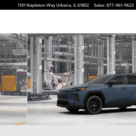
1101 Napleton Way
Urbana
,
IL
61802
Sales
:
877-961-9622
22