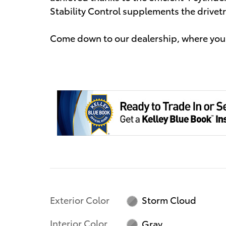
Stability Control supplements the drivetr
Come down to our dealership, where you 
Exterior Color
Storm Cloud
Interior Color
Gray