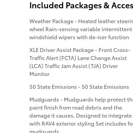
Included Packages & Acces
Weather Package - Heated leather steering
wheel Rain-sensing variable intermittent
windshield wipers with de-icer function
XLE Driver Assist Package - Front Cross-
Traffic Alert (FCTA) Lane Change Assist
(LCA) Traffic Jam Assist (TJA) Driver
Monitor
50 State Emissions - 50 State Emissions
Mudguards - Mudguards help protect th
paint finish from road debris and the
damage it causes. Designed to integrate
with RAV4 exterior styling Set includes f
mudguards