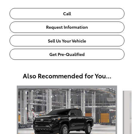
Call
Request Information
Sell Us Your Vehicle
Get Pre-Qualified
Also Recommended for You...
Slide 1 of 6