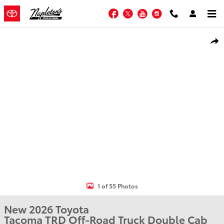
Skip to main content
Facebook
Twitter
YouTube
Instagram
New 2026 Toyota Tacoma TRD Off-Road Truck Double Cab Photo 1 of
Shar
1 of 55 Photos
New 2026 Toyota
Tacoma TRD Off-Road Truck Double Cab