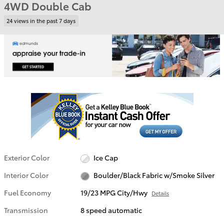
4WD Double Cab
24 views in the past 7 days
Exterior Color
Ice Cap
Interior Color
Boulder/Black Fabric w/Smoke Silver
Fuel Economy
19/23 MPG City/Hwy
Details
Transmission
8 speed automatic