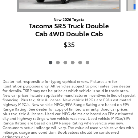
New 2026 Toyota
Tacoma SR5 Truck Double
Cab 4WD Double Cab
$35
Dealer not responsible for typographical errors. Pictures are for
illustration purposes only. All vehicles subject to prior sales. See dealer
for details. TSRP may not be price at which vehicle is sold in trade area.
New car prices include applicable manufacturer incentives in lieu of special
financing. Plus tax, title & license. New vehicle MPGs are EPA's estimated
highway MPG's. New vehicle MPGe/EPA Range Rating are based on EPA
Range Rating. See dealer for copy of limited warranty. Used car prices
plus tax, title & license. Used car MPG claims are based on EPA estimated
city and highway ratings when vehicle was new. Used vehicle MPGe/EPA
Range Rating are based on EPA Range Rating when vehicle was new.
Consumers actual mileage will vary. The value of used vehicles varies with
mileage, usage and condition. Book values should be considered
estimates only.