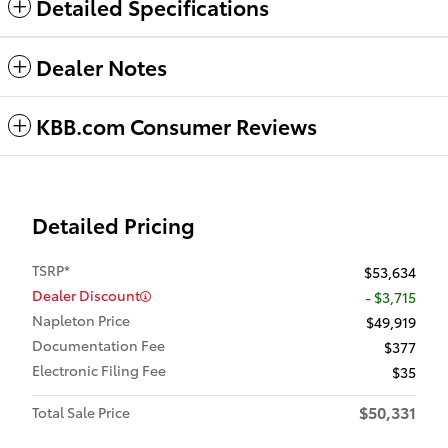
Detailed Specifications
Dealer Notes
KBB.com Consumer Reviews
Detailed Pricing
TSRP*
$53,634
Dealer Discount
- $3,715
Napleton Price
$49,919
Documentation Fee
$377
Electronic Filing Fee
$35
$50,331
Total Sale Price