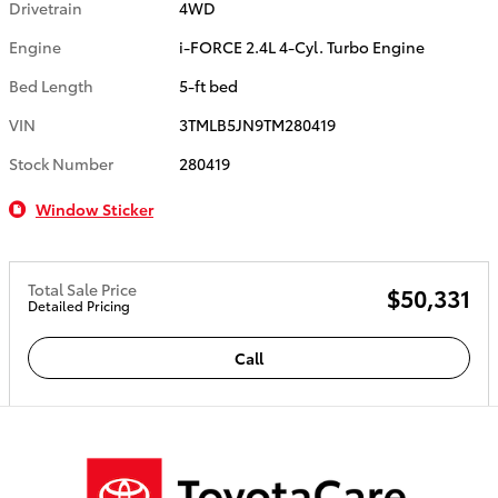
Drivetrain
4WD
Engine
i-FORCE 2.4L 4-Cyl. Turbo Engine
Bed Length
5-ft bed
VIN
3TMLB5JN9TM280419
Stock Number
280419
Window Sticker
Total Sale Price
$50,331
Detailed Pricing
Call