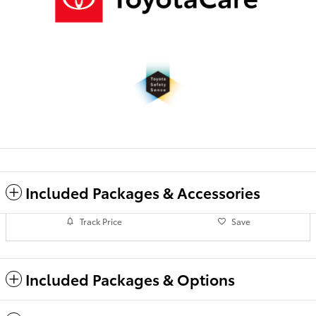
Included Packages & Accessories
Track Price
Save
Included Packages & Options