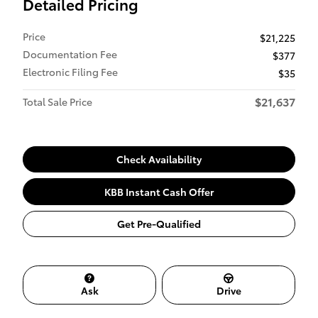
Detailed Pricing
Price
$21,225
Documentation Fee
$377
Electronic Filing Fee
$35
$21,637
Total Sale Price
Check Availability
KBB Instant Cash Offer
Get Pre-Qualified
Ask
Drive