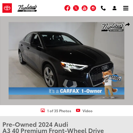
Skip to main content
Facebook
Twitter
YouTube
Instagram
Used 2024 Audi A3 40 Premium Sedan Photo 1 of 35
Shar
1 of 35 Photos
Video
Pre-Owned 2024 Audi
A3 40 Premium Front-Wheel Drive