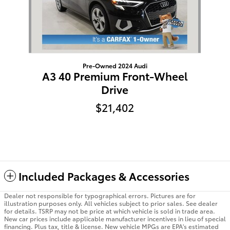
Pre-Owned 2024 Audi
A3 40 Premium Front-Wheel
Drive
$21,402
Included Packages & Accessories
Dealer not responsible for typographical errors. Pictures are for
illustration purposes only. All vehicles subject to prior sales. See dealer
for details. TSRP may not be price at which vehicle is sold in trade area.
New car prices include applicable manufacturer incentives in lieu of special
financing. Plus tax, title & license. New vehicle MPGs are EPA's estimated