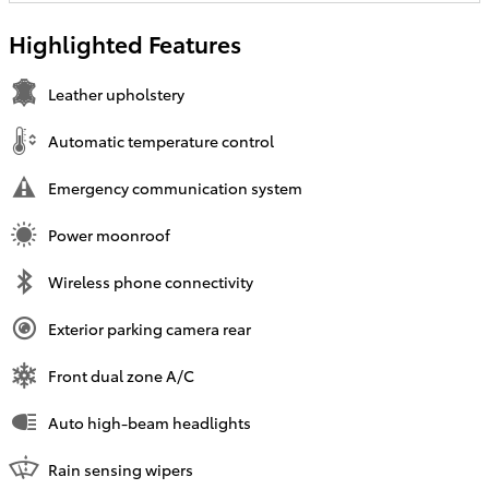
Highlighted Features
Leather upholstery
Automatic temperature control
Emergency communication system
Power moonroof
Wireless phone connectivity
Exterior parking camera rear
Front dual zone A/C
Auto high-beam headlights
Rain sensing wipers