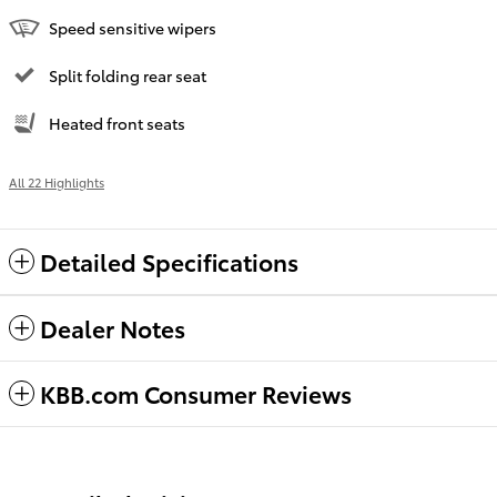
Speed sensitive wipers
Split folding rear seat
Heated front seats
All 22 Highlights
Detailed Specifications
Dealer Notes
KBB.com Consumer Reviews