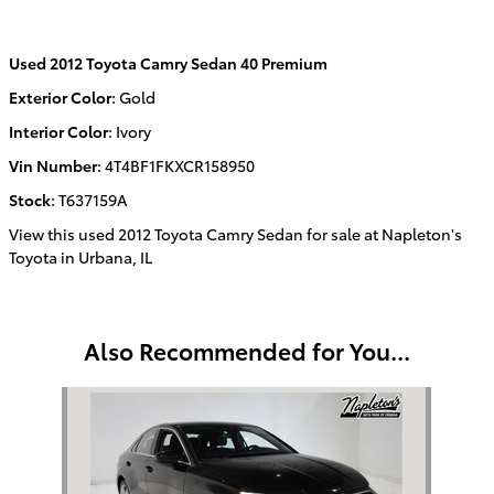
Used
2012 Toyota Camry Sedan 40 Premium
Exterior Color
:
Gold
Interior Color
:
Ivory
Vin Number
:
4T4BF1FKXCR158950
Stock
:
T637159A
View this used 2012 Toyota Camry Sedan for sale at Napleton's
Toyota in Urbana, IL
Also Recommended for You...
Slide 1 of 1