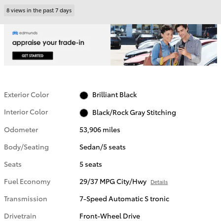
8 views in the past 7 days
Exterior Color
Brilliant Black
Interior Color
Black/Rock Gray Stitching
Odometer
53,906 miles
Body/Seating
Sedan/5 seats
Seats
5 seats
Fuel Economy
29/37 MPG City/Hwy
Details
Transmission
7-Speed Automatic S tronic
Drivetrain
Front-Wheel Drive