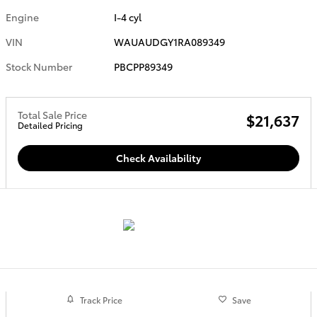
Engine
I-4 cyl
VIN
WAUAUDGY1RA089349
Stock Number
PBCPP89349
Total Sale Price
$21,637
Detailed Pricing
Check Availability
Track Price
Save