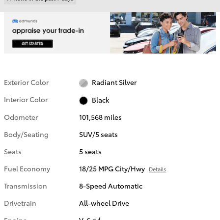
Exterior Color
Radiant Silver
Interior Color
Black
Odometer
101,568 miles
Body/Seating
SUV/5 seats
Seats
5 seats
Fuel Economy
18/25 MPG City/Hwy
Details
Transmission
8-Speed Automatic
Drivetrain
All-wheel Drive
Engine
V-6 cyl