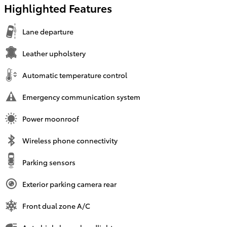
Highlighted Features
Lane departure
Leather upholstery
Automatic temperature control
Emergency communication system
Power moonroof
Wireless phone connectivity
Parking sensors
Exterior parking camera rear
Front dual zone A/C