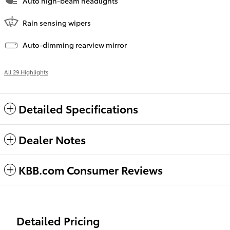
Auto high-beam headlights
Rain sensing wipers
Auto-dimming rearview mirror
All 29 Highlights
Detailed Specifications
Dealer Notes
KBB.com Consumer Reviews
Detailed Pricing