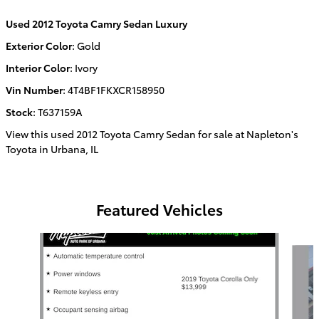
Used
2012 Toyota Camry Sedan Luxury
Exterior Color
:
Gold
Interior Color
:
Ivory
Vin Number
:
4T4BF1FKXCR158950
Stock
:
T637159A
View this used 2012 Toyota Camry Sedan for sale at Napleton's
Toyota in Urbana, IL
Featured Vehicles
Slide 1 of 6