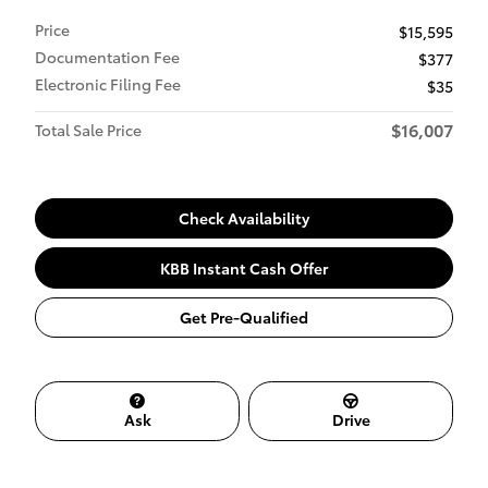
Price
$15,595
Documentation Fee
$377
Electronic Filing Fee
$35
$16,007
Total Sale Price
Check Availability
KBB Instant Cash Offer
Get Pre-Qualified
Ask
Drive