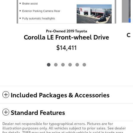
Pre-Owned 2019 Toyota
Ca
Corolla LE Front-wheel Drive
$14,411
Included Packages & Accessories
Standard Features
Dealer not responsible for typographical errors. Pictures are for
illustration purposes only. All vehicles subject to prior sales. See dealer
for details. TSRP may not be price at which vehicle is sold in trade area.