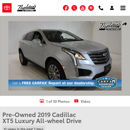
Skip to main content
Facebook
Twitter
YouTube
Instagram
Used 2019 Cadillac XT5 Luxury SUV Photo 1 of 30
Shar
1 of 30 Photos
Video
Pre-Owned 2019 Cadillac
XT5 Luxury All-wheel Drive
11 views in the past 7 days