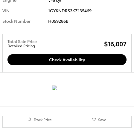
VIN
1GYKNDRS3KZ135469
Stock Number
H059286B
Total Sale Price
$16,007
Detailed Pricing
Check Availability
Track Price
Save