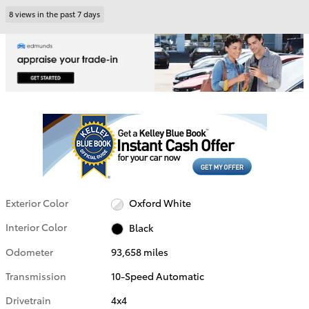
8 views in the past 7 days
Exterior Color
Oxford White
Interior Color
Black
Odometer
93,658 miles
Transmission
10-Speed Automatic
Drivetrain
4x4