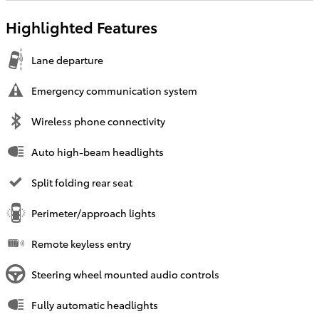
Highlighted Features
Lane departure
Emergency communication system
Wireless phone connectivity
Auto high-beam headlights
Split folding rear seat
Perimeter/approach lights
Remote keyless entry
Steering wheel mounted audio controls
Fully automatic headlights