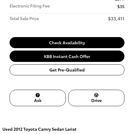
Electronic Filing Fee
$35
$33,411
Total Sale Price
Check Availability
KBB Instant Cash Offer
Get Pre-Qualified
Ask
Drive
Used
2012 Toyota Camry Sedan Lariat