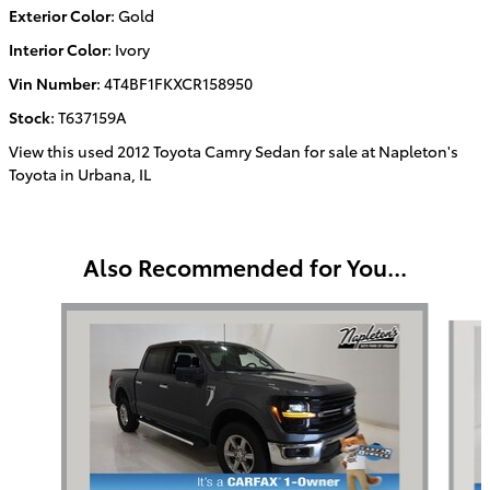
Exterior Color
:
Gold
Interior Color
:
Ivory
Vin Number
:
4T4BF1FKXCR158950
Stock
:
T637159A
View this used 2012 Toyota Camry Sedan for sale at Napleton's
Toyota in Urbana, IL
Also Recommended for You...
Slide 1 of 2