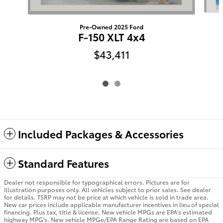
Pre-Owned 2025 Ford
F-150 XLT 4x4
$43,411
Included Packages & Accessories
Standard Features
Dealer not responsible for typographical errors. Pictures are for
illustration purposes only. All vehicles subject to prior sales. See dealer
for details. TSRP may not be price at which vehicle is sold in trade area.
New car prices include applicable manufacturer incentives in lieu of special
financing. Plus tax, title & license. New vehicle MPGs are EPA's estimated
highway MPG's. New vehicle MPGe/EPA Range Rating are based on EPA