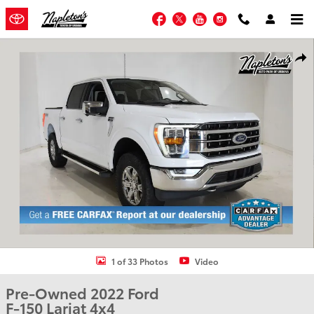
Skip to main content
Facebook
Twitter
YouTube
Instagram
Used 2022 Ford F-150 Lariat Truck SuperCrew Cab Photo 1 of 33
Shar
1 of 33 Photos
Video
Pre-Owned 2022 Ford
F-150 Lariat 4x4