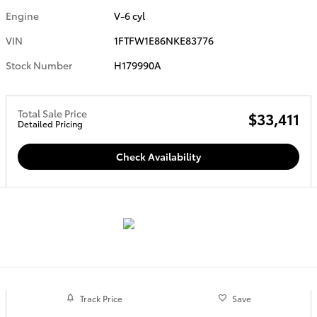
Engine
V-6 cyl
VIN
1FTFW1E86NKE83776
Stock Number
H179990A
Total Sale Price
$33,411
Detailed Pricing
Check Availability
Track Price
Save