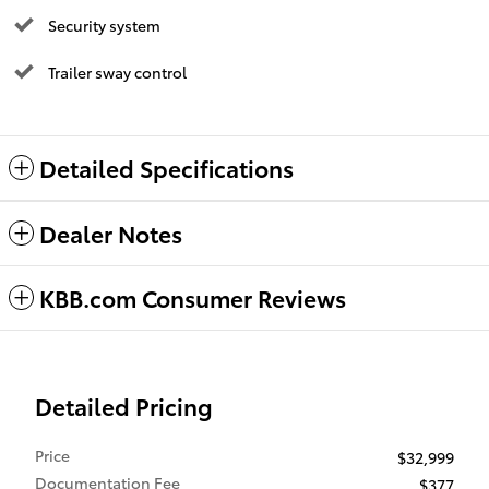
Security system
Trailer sway control
Detailed Specifications
Dealer Notes
KBB.com Consumer Reviews
Detailed Pricing
Price
$32,999
Documentation Fee
$377