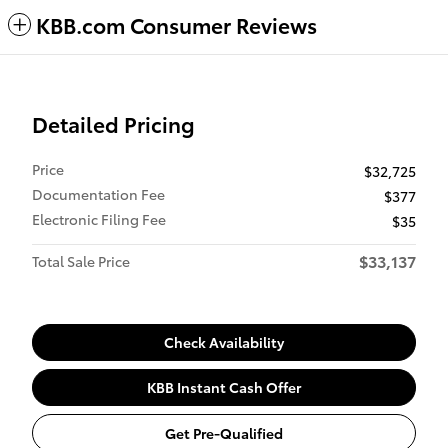
KBB.com Consumer Reviews
Detailed Pricing
Price
$32,725
Documentation Fee
$377
Electronic Filing Fee
$35
$33,137
Total Sale Price
Check Availability
KBB Instant Cash Offer
Get Pre-Qualified