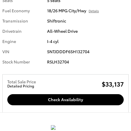
Seats
5 seats
Fuel Economy
18/26 MPG City/Hwy
Details
Transmission
Shiftronic
Drivetrain
All-Wheel Drive
Engine
I-4 cyl
VIN
5NTJDDDF6SH132704
Stock Number
RSLH32704
Total Sale Price
$33,137
Detailed Pricing
Check Availability