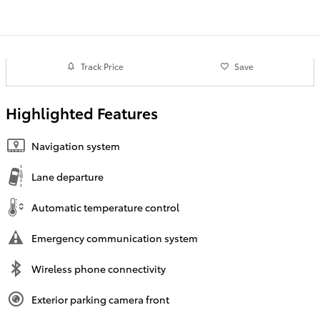
Track Price
Save
Highlighted Features
Navigation system
Lane departure
Automatic temperature control
Emergency communication system
Wireless phone connectivity
Exterior parking camera front