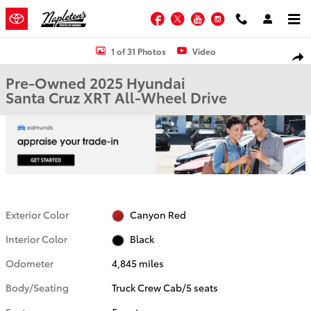
Skip to main content
Facebook
Twitter
YouTube
Instagram
Used 2025 Hyundai Santa Cruz XRT Truck Crew Cab Photo 1 of 31
1 of 31 Photos
Video
Shar
Pre-Owned 2025 Hyundai
Santa Cruz XRT All-Wheel Drive
Exterior Color
Canyon Red
Interior Color
Black
Odometer
4,845 miles
Body/Seating
Truck Crew Cab/5 seats