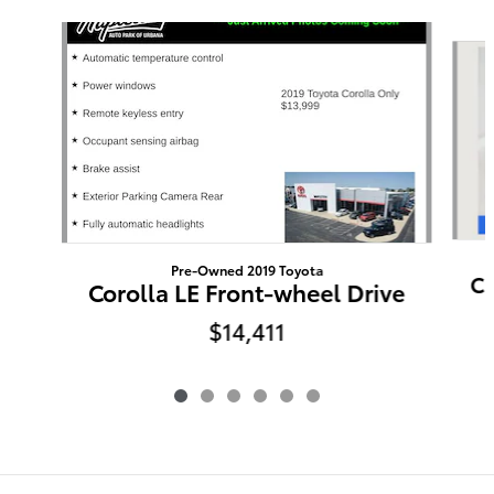
Slide 1 of 6
Pre-Owned 2019 Toyota
Ca
Corolla LE Front-wheel Drive
$14,411