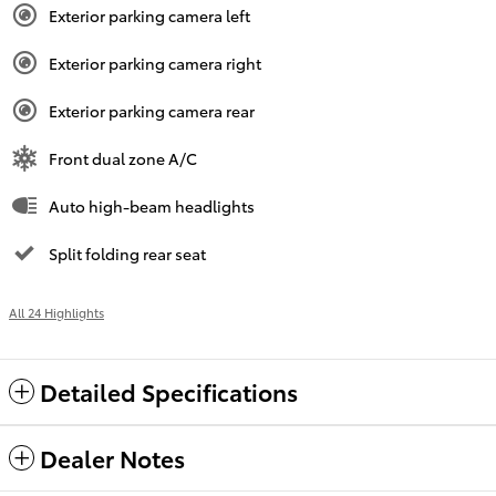
Exterior parking camera left
Exterior parking camera right
Exterior parking camera rear
Front dual zone A/C
Auto high-beam headlights
Split folding rear seat
All 24 Highlights
Detailed Specifications
Dealer Notes