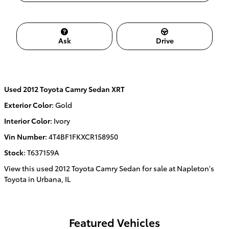
Ask
Drive
Used
2012 Toyota Camry Sedan XRT
Exterior Color
:
Gold
Interior Color
:
Ivory
Vin Number
:
4T4BF1FKXCR158950
Stock
:
T637159A
View this used 2012 Toyota Camry Sedan for sale at Napleton's
Toyota in Urbana, IL
Featured Vehicles