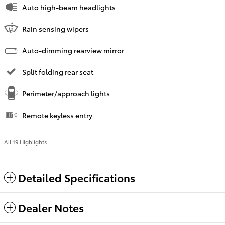
Auto high-beam headlights
Rain sensing wipers
Auto-dimming rearview mirror
Split folding rear seat
Perimeter/approach lights
Remote keyless entry
All 19 Highlights
Detailed Specifications
Dealer Notes