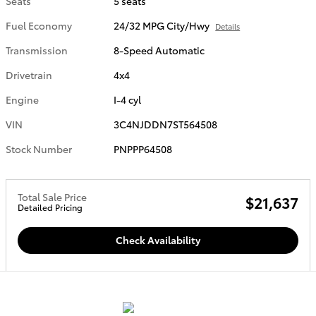
Seats
5 seats
Fuel Economy
24/32 MPG City/Hwy
Details
Transmission
8-Speed Automatic
Drivetrain
4x4
Engine
I-4 cyl
VIN
3C4NJDDN7ST564508
Stock Number
PNPPP64508
Total Sale Price
$21,637
Detailed Pricing
Check Availability