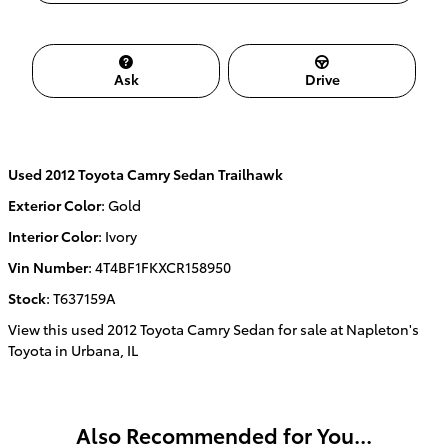
Ask
Drive
Used
2012 Toyota Camry Sedan Trailhawk
Exterior Color
:
Gold
Interior Color
:
Ivory
Vin Number
:
4T4BF1FKXCR158950
Stock
:
T637159A
View this used 2012 Toyota Camry Sedan for sale at Napleton's
Toyota in Urbana, IL
Also Recommended for You...