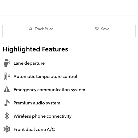
Track Price
Save
Highlighted Features
Lane departure
Automatic temperature control
Emergency communication system
Premium audio system
Wireless phone connectivity
Front dual zone A/C