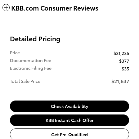
KBB.com Consumer Reviews
Detailed Pricing
Price
$21,225
Documentation Fee
$377
Electronic Filing Fee
$35
$21,637
Total Sale Price
Check Availability
KBB Instant Cash Offer
Get Pre-Qualified