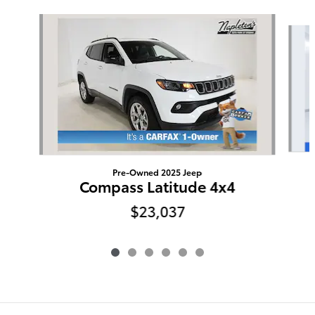
Slide 1 of 6
Pre-Owned 2025 Jeep
Compass Latitude 4x4
$23,037