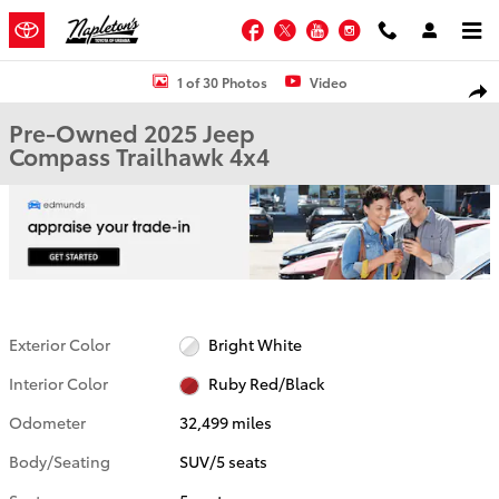
Skip to main content
Facebook
Twitter
YouTube
Instagram
Used 2025 Jeep Compass Trailhawk SUV Photo 1 of 30
1 of 30 Photos
Video
Shar
Pre-Owned 2025 Jeep
Compass Trailhawk 4x4
Exterior Color
Bright White
Interior Color
Ruby Red/Black
Odometer
32,499 miles
Body/Seating
SUV/5 seats