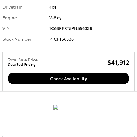
Drivetrain
4x4
Engine
V-8 cyl
VIN
1C6SRFRT5PN556338
Stock Number
PTCPT56338
Total Sale Price
$41,912
Detailed Pricing
Check Availability