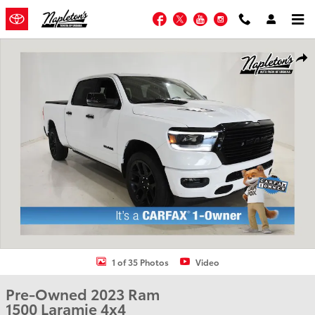
Skip to main content
Facebook
Twitter
YouTube
Instagram
Used 2023 Ram 1500 Laramie Truck Crew Cab Photo 1 of 35
Shar
1 of 35 Photos
Video
Pre-Owned 2023 Ram
1500 Laramie 4x4