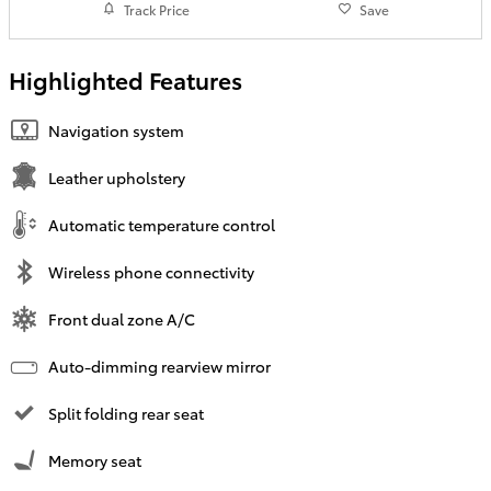
Track Price
Save
Highlighted Features
Navigation system
Leather upholstery
Automatic temperature control
Wireless phone connectivity
Front dual zone A/C
Auto-dimming rearview mirror
Split folding rear seat
Memory seat