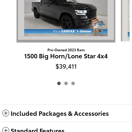
Pre-Owned 2023 Ram
1500 Big Horn/Lone Star 4x4
$39,411
Included Packages & Accessories
Standard Features