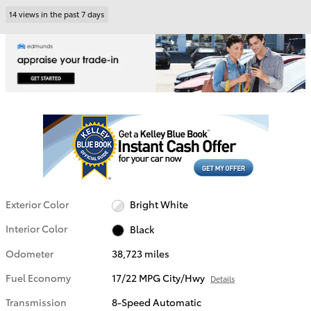
14 views in the past 7 days
Exterior Color
Bright White
Interior Color
Black
Odometer
38,723 miles
Fuel Economy
17/22 MPG City/Hwy
Details
Transmission
8-Speed Automatic