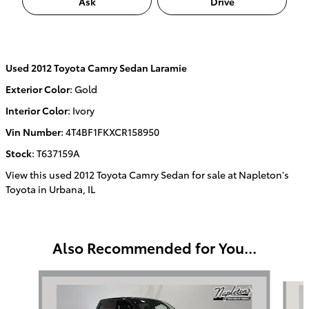
Ask
Drive
Used
2012 Toyota Camry Sedan Laramie
Exterior Color
:
Gold
Interior Color
:
Ivory
Vin Number
:
4T4BF1FKXCR158950
Stock
:
T637159A
View this used 2012 Toyota Camry Sedan for sale at Napleton's
Toyota in Urbana, IL
Also Recommended for You...
Slide 1 of 3