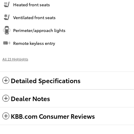
Heated front seats
Ventilated front seats
Perimeter/approach lights
Remote keyless entry
All 23 Highlights
Detailed Specifications
Dealer Notes
KBB.com Consumer Reviews