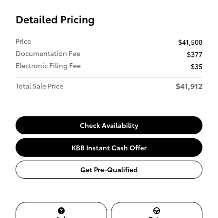
Detailed Pricing
Price
$41,500
Documentation Fee
$377
Electronic Filing Fee
$35
$41,912
Total Sale Price
Check Availability
KBB Instant Cash Offer
Get Pre-Qualified